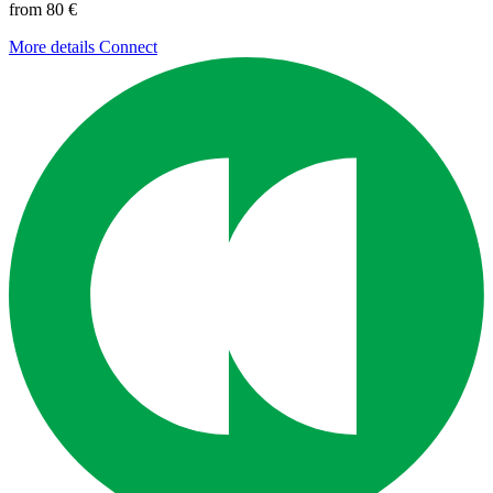
from 80 €
More details
Connect