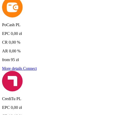
PoCash PL
EPC
0,00 zł
CR
0,00 %
AR
0,00 %
from 95 zł
More details
Connect
CrediTu PL
EPC
0,00 zł