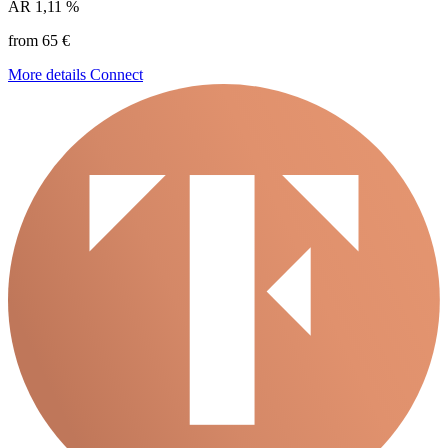
AR
1,11 %
from 65 €
More details
Connect