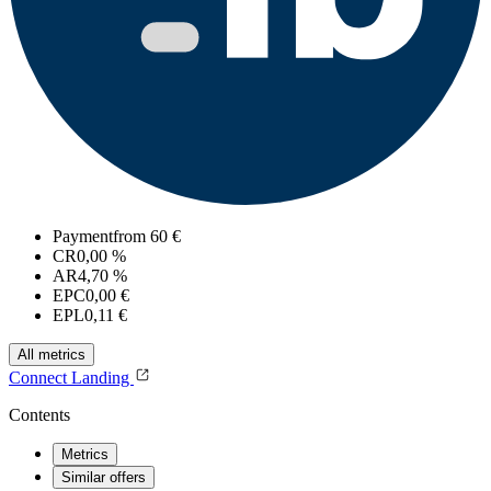
Payment
from 60 €
CR
0,00 %
AR
4,70 %
EPC
0,00 €
EPL
0,11 €
All metrics
Connect
Landing
Contents
Metrics
Similar offers