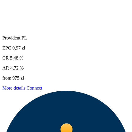
Provident PL
EPC
0,97 zł
CR
5,48 %
AR
4,72 %
from 975 zł
More details
Connect