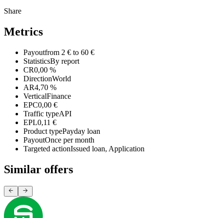
Share
Metrics
Payout
from 2 € to 60 €
Statistics
By report
CR
0,00 %
Direction
World
AR
4,70 %
Vertical
Finance
EPC
0,00 €
Traffic type
API
EPL
0,11 €
Product type
Payday loan
Payout
Once per month
Targeted action
Issued loan, Application
Similar offers