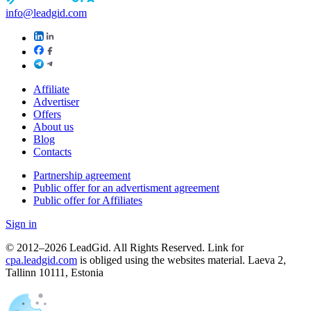
info@leadgid.com
Affiliate
Advertiser
Offers
About us
Blog
Contacts
Partnership agreement
Public offer for an advertisment agreement
Public offer for Affiliates
Sign in
© 2012–2026 LeadGid. All Rights Reserved. Link for
cpa.leadgid.com
is obliged using the websites material. Laeva 2,
Tallinn 10111, Estonia