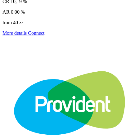
CR
10,19 %
AR
0,00 %
from 40 zł
More details
Connect