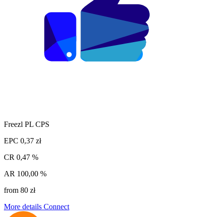
Freezl PL CPS
EPC
0,37 zł
CR
0,47 %
AR
100,00 %
from 80 zł
More details
Connect