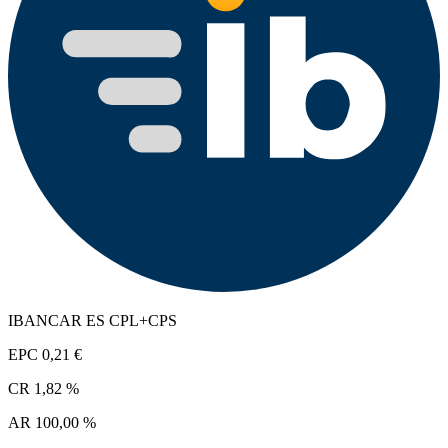
IBANCAR ES CPL+CPS
EPC
0,21 €
CR
1,82 %
AR
100,00 %