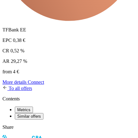
TFBank EE
EPC
0,38 €
CR
0,52 %
AR
29,27 %
from 4 €
More details
Connect
To all offers
Contents
Metrics
Similar offers
Share