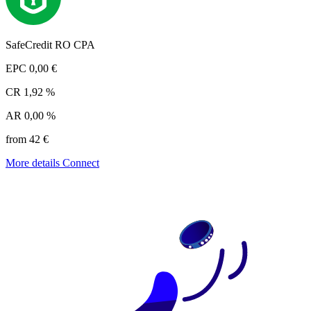
SafeCredit RO CPA
EPC
0,00 €
CR
1,92 %
AR
0,00 %
from 42 €
More details
Connect