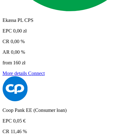
Ekassa PL CPS
EPC
0,00 zł
CR
0,00 %
AR
0,00 %
from 160 zł
More details
Connect
Coop Pank EE (Consumer loan)
EPC
0,05 €
CR
11,46 %