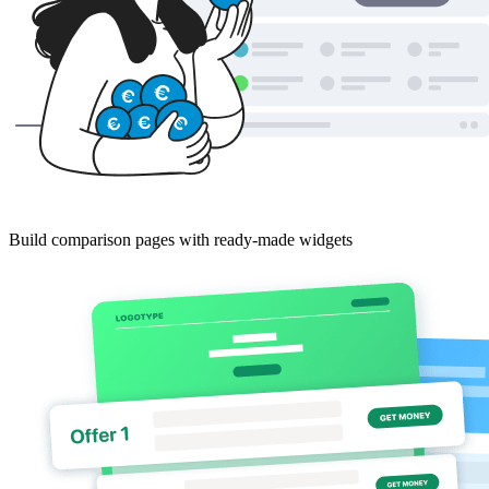
Build comparison pages with ready-made widgets