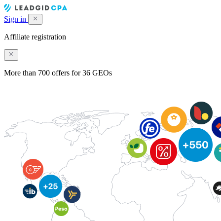
Sign in
Affiliate registration
More than 700 offers for 36 GEOs