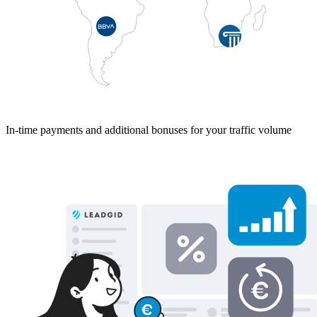
In-time payments and additional bonuses for your traffic volume