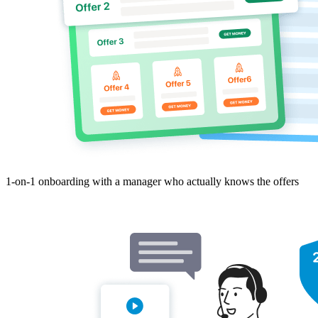
1-on-1 onboarding with a manager who actually knows the offers