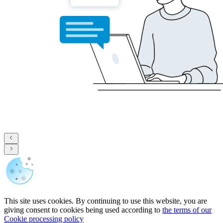
This site uses cookies. By continuing to use this website, you are
giving consent to cookies being used according to
the terms of our
Cookie processing policy