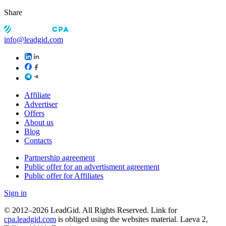
Share
info@leadgid.com
Affiliate
Advertiser
Offers
About us
Blog
Contacts
Partnership agreement
Public offer for an advertisment agreement
Public offer for Affiliates
Sign in
© 2012–2026 LeadGid. All Rights Reserved. Link for
cpa.leadgid.com
is obliged using the websites material. Laeva 2,