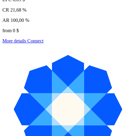
CR
21,68 %
AR
100,00 %
from 0 $
More details
Connect