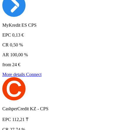
MyKredit ES CPS
EPC
0,13 €
CR
0,50 %
AR
100,00 %
from 24 €
More details
Connect
CashperCredit KZ - CPS
EPC
112,21 ₸
CR
27,74 %