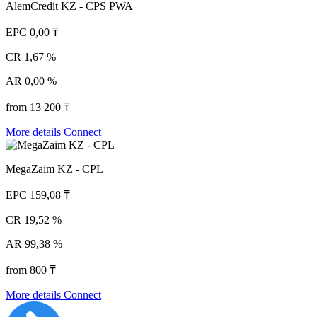
AlemCredit KZ - CPS PWA
EPC
0,00 ₸
CR
1,67 %
AR
0,00 %
from 13 200 ₸
More details
Connect
MegaZaim KZ - CPL
EPC
159,08 ₸
CR
19,52 %
AR
99,38 %
from 800 ₸
More details
Connect