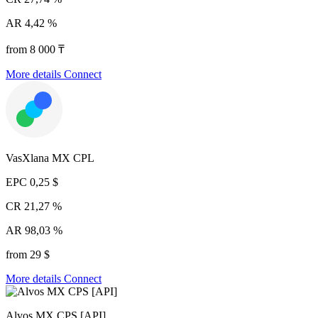
AR
4,42 %
from 8 000 ₸
More details
Connect
VasXlana MX CPL
EPC
0,25 $
CR
21,27 %
AR
98,03 %
from 29 $
More details
Connect
Alvos MX CPS [API]