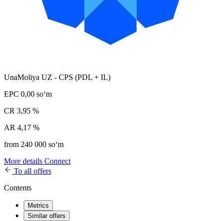
UnaMoliya UZ - CPS (PDL + IL)
EPC
0,00 soʻm
CR
3,95 %
AR
4,17 %
from 240 000 soʻm
More details
Connect
To all offers
Contents
Metrics
Similar offers