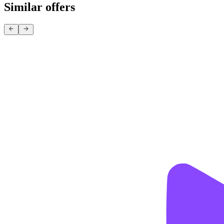
Similar offers