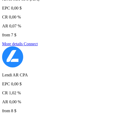
EPC
0,00 $
CR
0,00 %
AR
0,07 %
from 7 $
More details
Connect
Lendi AR CPA
EPC
0,00 $
CR
1,02 %
AR
0,00 %
from 8 $