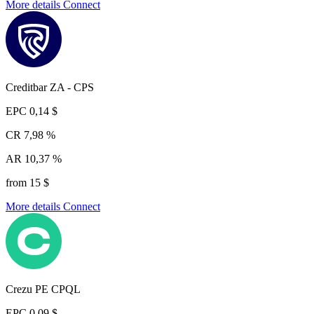
More details
Connect
Creditbar ZA - CPS
EPC
0,14 $
CR
7,98 %
AR
10,37 %
from 15 $
More details
Connect
Crezu PE CPQL
EPC
0,09 $