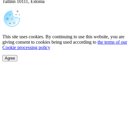
Tallinn 10111, Estonia
This site uses cookies. By continuing to use this website, you are
giving consent to cookies being used according to
the terms of our
Cookie processing policy
Agree