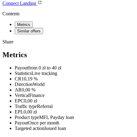
Connect
Landing
Contents
Metrics
Similar offers
Share
Metrics
Payout
from 0 zł to 40 zł
Statistics
Live tracking
CR
10,19 %
Direction
World
AR
0,00 %
Vertical
Finance
EPC
0,00 zł
Traffic type
Referral
EPL
0,00 zł
Product type
MFI, Payday loan
Payout
Once per month
Targeted action
Issued loan