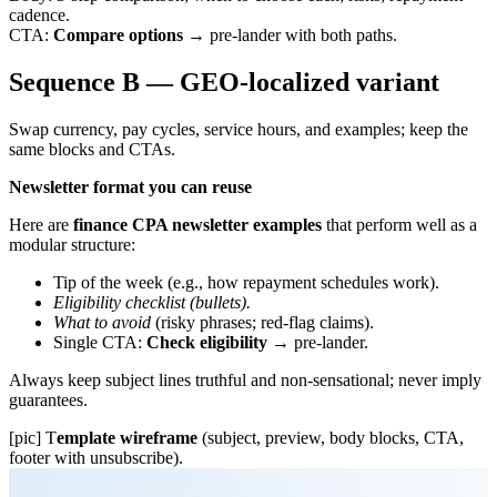
cadence.
CTA:
Compare options
→ pre-lander with both paths.
Sequence B — GEO-localized variant
Swap currency, pay cycles, service hours, and examples; keep the
same blocks and CTAs.
Newsletter format you can reuse
Here are
finance CPA newsletter examples
that perform well as a
modular structure:
Tip of the week (e.g., how repayment schedules work).
Eligibility checklist (bullets).
What to avoid
(risky phrases; red-flag claims).
Single CTA:
Check eligibility
→ pre-lander.
Always keep subject lines truthful and non-sensational; never imply
guarantees.
[pic] T
emplate wireframe
(subject, preview, body blocks, CTA,
footer with unsubscribe).