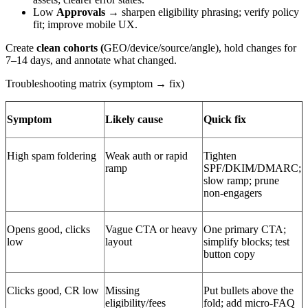
Low
Approvals
→ sharpen eligibility phrasing; verify policy
fit; improve mobile UX.
Create
clean cohorts (
GEO/device/source/angle), hold changes for
7–14 days, and annotate what changed.
Troubleshooting matrix (symptom → fix)
Symptom
Likely cause
Quick fix
High spam foldering
Weak auth or rapid
Tighten
ramp
SPF/DKIM/DMARC;
slow ramp; prune
non-engagers
Opens good, clicks
Vague CTA or heavy
One primary CTA;
low
layout
simplify blocks; test
button copy
Clicks good, CR low
Missing
Put bullets above the
eligibility/fees
fold; add micro-FAQ