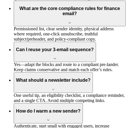
What are the core compliance rules for finance
email?
Permissioned list, clear sender identity, physical address
where required, one-click unsubscribe, truthful
subject/preheader, and policy-compliant copy.
Can I reuse your 3-email sequence?
Yes—adapt the blocks and route to a compliant pre-lander.
Keep claims conservative and match each offer’s rules.
What should a newsletter include?
One useful tip, an eligibility checklist, a compliance reminder,
and a single CTA. Avoid multiple competing links.
How do I warm a new sender?
Authenticate, start small with engaged users, increase