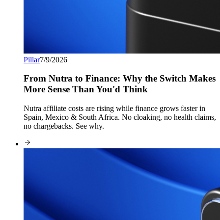
Pillar
7/9/2026
From Nutra to Finance: Why the Switch Makes
More Sense Than You'd Think
Nutra affiliate costs are rising while finance grows faster in
Spain, Mexico & South Africa. No cloaking, no health claims,
no chargebacks. See why.