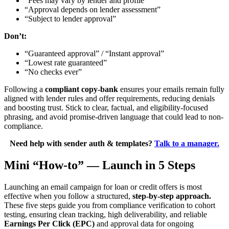
“Fees may vary by lender and profile”
“Approval depends on lender assessment”
“Subject to lender approval”
Don’t:
“Guaranteed approval” / “Instant approval”
“Lowest rate guaranteed”
“No checks ever”
Following a
compliant copy-bank
ensures your emails remain fully
aligned with lender rules and offer requirements, reducing denials
and boosting trust. Stick to clear, factual, and eligibility-focused
phrasing, and avoid promise-driven language that could lead to non-
compliance.
Need help with sender auth & templates?
Talk to a manager.
Mini “How-to” — Launch in 5 Steps
Launching an email campaign for loan or credit offers is most
effective when you follow a structured,
step-by-step approach.
These five steps guide you from compliance verification to cohort
testing, ensuring clean tracking, high deliverability, and reliable
Earnings Per Click (EPC)
and approval data for ongoing