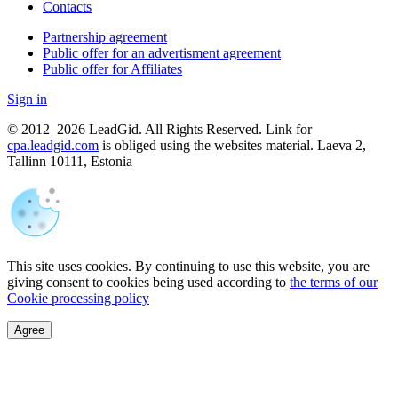
Contacts
Partnership agreement
Public offer for an advertisment agreement
Public offer for Affiliates
Sign in
© 2012–2026 LeadGid. All Rights Reserved. Link for
cpa.leadgid.com
is obliged using the websites material. Laeva 2,
Tallinn 10111, Estonia
This site uses cookies. By continuing to use this website, you are
giving consent to cookies being used according to
the terms of our
Cookie processing policy
Agree