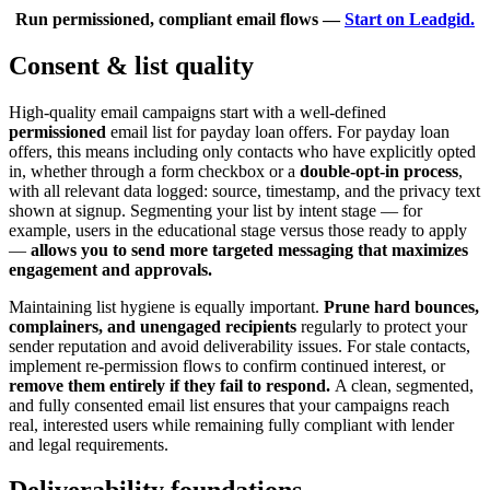
Run permissioned, compliant email flows —
Start on Leadgid.
Consent & list quality
High-quality email campaigns start with a well-defined
permissioned
email list for payday loan offers. For payday loan
offers, this means including only contacts who have explicitly opted
in, whether through a form checkbox or a
double-opt-in process
,
with all relevant data logged: source, timestamp, and the privacy text
shown at signup. Segmenting your list by intent stage — for
example, users in the educational stage versus those ready to apply
—
allows you to send more targeted messaging that maximizes
engagement and approvals.
Maintaining list hygiene is equally important.
Prune hard bounces,
complainers, and unengaged recipients
regularly to protect your
sender reputation and avoid deliverability issues. For stale contacts,
implement re-permission flows to confirm continued interest, or
remove them entirely if they fail to respond.
A clean, segmented,
and fully consented email list ensures that your campaigns reach
real, interested users while remaining fully compliant with lender
and legal requirements.