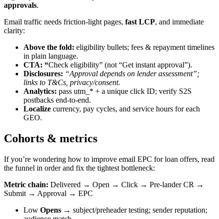
approvals
.
Email traffic needs friction-light pages,
fast LCP
, and immediate
clarity:
Above the fold:
eligibility bullets; fees & repayment timelines
in plain language.
CTA: “
Check eligibility” (not “Get instant approval”).
Disclosures:
“Approval depends on lender assessment”;
links to T&Cs, privacy/consent.
Analytics:
pass utm_* + a unique click ID; verify S2S
postbacks end-to-end.
Localize
currency, pay cycles, and service hours for each
GEO.
Cohorts & metrics
If you’re wondering how to improve email EPC for loan offers, read
the funnel in order and fix the tightest bottleneck:
Metric chain:
Delivered → Open → Click → Pre-lander CR →
Submit → Approval → EPC
Low
Opens
→ subject/preheader testing; sender reputation;
audience match.