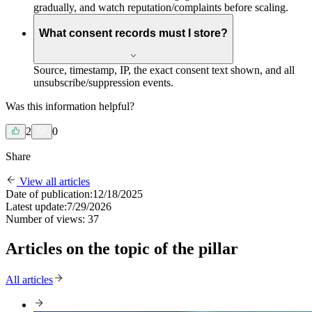
gradually, and watch reputation/complaints before scaling.
What consent records must I store?
Source, timestamp, IP, the exact consent text shown, and all
unsubscribe/suppression events.
Was this information helpful?
2
0
Share
View all articles
Date of publication:
12/18/2025
Latest update:
7/29/2026
Number of views:
37
Articles on the topic of the pillar
All articles