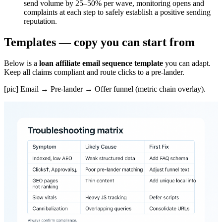
send volume by 25–50% per wave, monitoring opens and
complaints at each step to safely establish a positive sending
reputation.
Templates — copy you can start from
Below is a
loan affiliate email sequence template
you can adapt.
Keep all claims compliant and route clicks to a pre-lander.
[pic] Email → Pre-lander → Offer funnel (metric chain overlay).