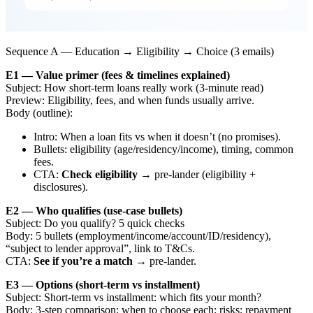
Sequence A — Education → Eligibility → Choice (3 emails)
E1 — Value primer (fees & timelines explained)
Subject: How short-term loans really work (3-minute read)
Preview: Eligibility, fees, and when funds usually arrive.
Body (outline):
Intro: When a loan fits vs when it doesn’t (no promises).
Bullets: eligibility (age/residency/income), timing, common
fees.
CTA:
Check eligibility
→ pre-lander (eligibility +
disclosures).
E2 — Who qualifies (use-case bullets)
Subject: Do you qualify? 5 quick checks
Body: 5 bullets (employment/income/account/ID/residency),
“subject to lender approval”, link to T&Cs.
CTA:
See if you’re a match
→ pre-lander.
E3 — Options (short-term vs installment)
Subject: Short-term vs installment: which fits your month?
Body: 3-step comparison; when to choose each; risks; repayment