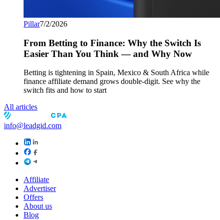
Pillar
7/2/2026
From Betting to Finance: Why the Switch Is
Easier Than You Think — and Why Now
Betting is tightening in Spain, Mexico & South Africa while
finance affiliate demand grows double-digit. See why the
switch fits and how to start
All articles
info@leadgid.com
Affiliate
Advertiser
Offers
About us
Blog