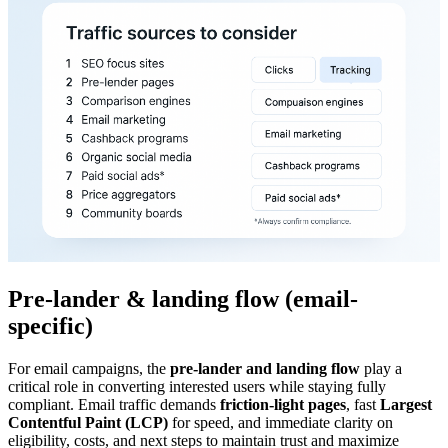
Pre-lander & landing flow (email-
specific)
For email campaigns, the
pre-lander and landing flow
play a
critical role in converting interested users while staying fully
compliant. Email traffic demands
friction-light pages
, fast
Largest
Contentful Paint (LCP)
for speed, and immediate clarity on
eligibility, costs, and next steps to maintain trust and maximize