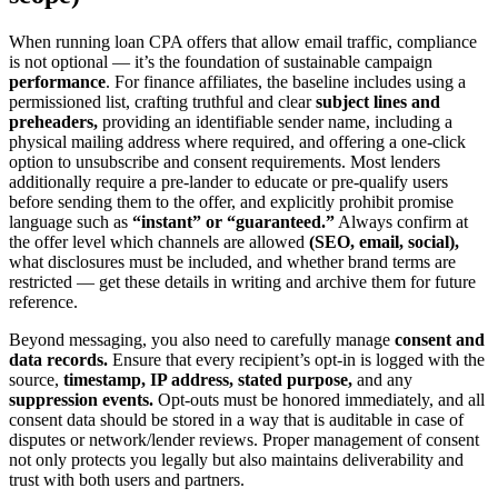
When running loan CPA offers that allow email traffic, compliance
is not optional — it’s the foundation of sustainable campaign
performance
. For finance affiliates, the baseline includes using a
permissioned list, crafting truthful and clear
subject lines and
preheaders,
providing an identifiable sender name, including a
physical mailing address where required, and offering a one-click
option to unsubscribe and consent requirements. Most lenders
additionally require a pre-lander to educate or pre-qualify users
before sending them to the offer, and explicitly prohibit promise
language such as
“instant” or “guaranteed.”
Always confirm at
the offer level which channels are allowed
(SEO, email, social),
what disclosures must be included, and whether brand terms are
restricted — get these details in writing and archive them for future
reference.
Beyond messaging, you also need to carefully manage
consent and
data records.
Ensure that every recipient’s opt-in is logged with the
source,
timestamp, IP address, stated purpose,
and any
suppression events.
Opt-outs must be honored immediately, and all
consent data should be stored in a way that is auditable in case of
disputes or network/lender reviews. Proper management of consent
not only protects you legally but also maintains deliverability and
trust with both users and partners.