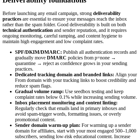
Deliverability foundations
Before launching any email campaign, strong
deliverability
practices
are essential to ensure your messages reach the inbox
rather than the spam folder. Good deliverability is built on both
technical authentication
and sender reputation, and it requires
ongoing monitoring, careful ramping, and content hygiene to
maintain high engagement and low complaint rates.
SPF/DKIM/DMARC:
Publish all authentication records and
gradually move
DMARC
policies from p=none →
quarantine → reject as confidence grows in your sending
practices.
Dedicated tracking domain and branded links:
Align your
From domain with your tracking links to boost credibility and
reduce spam flags.
Gradual volume ramp:
Use seedbox testing and keep
complaint rates below 0.1% while increasing sending volume.
Inbox placement monitoring and content linting:
Regularly check that emails land in primary inboxes and
avoid spam-trigger words, formatting issues, or overly
promotional content.
Sender domain warm-up plan:
For warming up a sender
domain for affiliates, start with your most engaged 500–1,000
subscribers, sending low-risk educational content. Increase