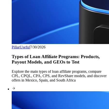
Pillar
Useful
7/30/2026
Types of Loan Affiliate Programs: Products,
Payout Models, and GEOs to Test
Explore the main types of loan affiliate programs, compare
CPL, CPQL, CPA, CPS, and RevShare models, and discover
offers in Mexico, Spain, and South Africa