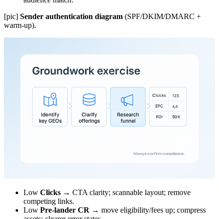
[pic]
Sender authentication diagram
(SPF/DKIM/DMARC +
warm-up).
Low
Clicks
→ CTA clarity; scannable layout; remove
competing links.
Low
Pre-lander CR
→ move eligibility/fees up; compress
assets; clearer error states.