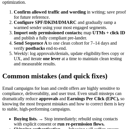
optimization.
Confirm allowed traffic and wording
in writing; save proof
for future reference.
Configure SPF/DKIM/DMARC
and gradually ramp a
warmed sender using your most engaged segments.
Import only permissioned contacts;
map
UTMs + click ID
and publish a fully compliant pre-lander.
Send Sequence A
to one clean cohort for 7–14 days and
verify
postbacks
end-to-end.
Weekly: log approvals/denials, update eligibility/fees copy or
UX, and iterate
one lever
at a time to maintain clean testing
and measurable results.
Common mistakes (and quick fixes)
Email campaigns for loan and credit offers are highly sensitive to
compliance, deliverability, and user trust. Even small missteps can
dramatically reduce
approvals
and
Earnings Per Click (EPC),
so
knowing the most frequent mistakes and how to correct them is key
to stable, high-performing campaigns.
Buying lists.
→ Stop immediately; rebuild using contacts
with explicit consent or
run re-permission flows.