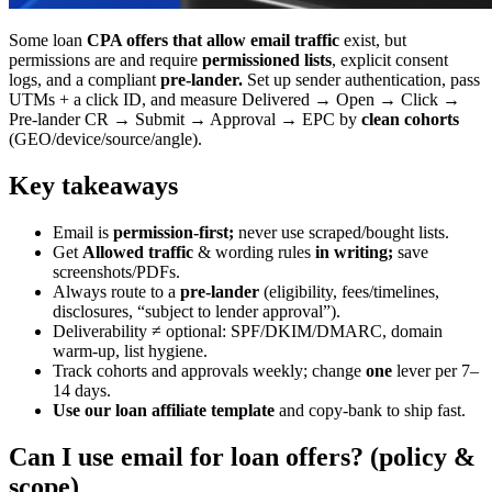
Some loan
CPA offers that allow email traffic
exist, but
permissions are and require
permissioned lists
, explicit consent
logs, and a compliant
pre-lander.
Set up sender authentication, pass
UTMs + a click ID, and measure Delivered → Open → Click →
Pre-lander CR → Submit → Approval → EPC by
clean cohorts
(GEO/device/source/angle).
Key takeaways
Email is
permission-first;
never use scraped/bought lists.
Get
Allowed traffic
& wording rules
in writing;
save
screenshots/PDFs.
Always route to a
pre-lander
(eligibility, fees/timelines,
disclosures, “subject to lender approval”).
Deliverability ≠ optional: SPF/DKIM/DMARC, domain
warm-up, list hygiene.
Track cohorts and approvals weekly; change
one
lever per 7–
14 days.
Use our loan affiliate template
and copy-bank to ship fast.
Can I use email for loan offers? (policy &
scope)