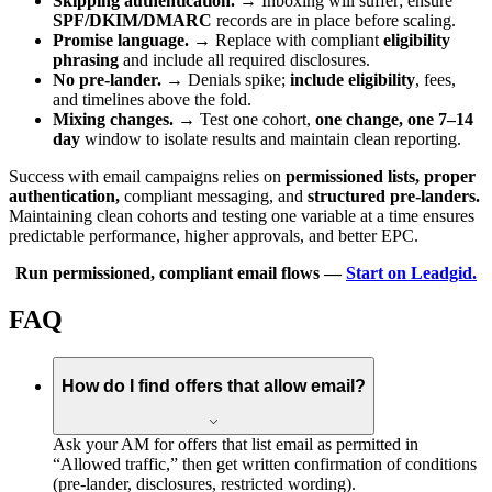
Skipping authentication.
→ Inboxing will suffer; ensure
SPF/DKIM/DMARC
records are in place before scaling.
Promise language.
→ Replace with compliant
eligibility
phrasing
and include all required disclosures.
No pre-lander.
→ Denials spike;
include eligibility
, fees,
and timelines above the fold.
Mixing changes.
→ Test one cohort,
one change, one 7–14
day
window to isolate results and maintain clean reporting.
Success with email campaigns relies on
permissioned lists, proper
authentication,
compliant messaging, and
structured pre-landers.
Maintaining clean cohorts and testing one variable at a time ensures
predictable performance, higher approvals, and better EPC.
Run permissioned, compliant email flows —
Start on Leadgid.
FAQ
How do I find offers that allow email?
Ask your AM for offers that list email as permitted in
“Allowed traffic,” then get written confirmation of conditions
(pre-lander, disclosures, restricted wording).