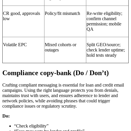
CR good, approvals
Policy/fit mismatch
Re-write eligibility;
low
confirm channel
permission; mobile
QA
Volatile EPC
Mixed cohorts or
Split GEO/source;
outages
check lender uptime;
hold tests steady
Compliance copy-bank (Do / Don’t)
Crafting compliant messaging is essential for loan and credit email
campaigns. Using the right language protects you from denials,
maintains trust with users, and ensures adherence to lender and
network policies, while avoiding phrases that could trigger
compliance issues or regulatory scrutiny.
Do:
“Check eligibility”