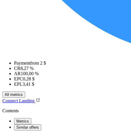
Payment
from 2 $
CR
8,27 %
AR
100,00 %
EPC
0,28 $
EPL
3,41 $
All metrics
Connect
Landing
Contents
Metrics
Similar offers