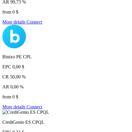
AR
99,73 %
from 0 $
More details
Connect
Binixo PE CPL
EPC
0,00 $
CR
50,00 %
AR
0,00 %
from 0 $
More details
Connect
CrediGenio ES CPQL