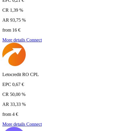
EPC
0,21 €
CR
1,39 %
AR
93,75 %
from 16 €
More details
Connect
Letocredit RO CPL
EPC
0,67 €
CR
50,00 %
AR
33,33 %
from 4 €
More details
Connect