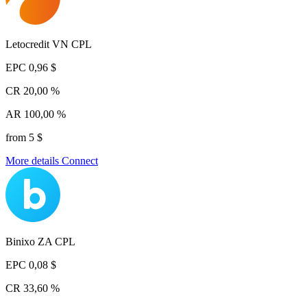
Letocredit VN CPL
EPC
0,96 $
CR
20,00 %
AR
100,00 %
from 5 $
More details
Connect
Binixo ZA CPL
EPC
0,08 $
CR
33,60 %