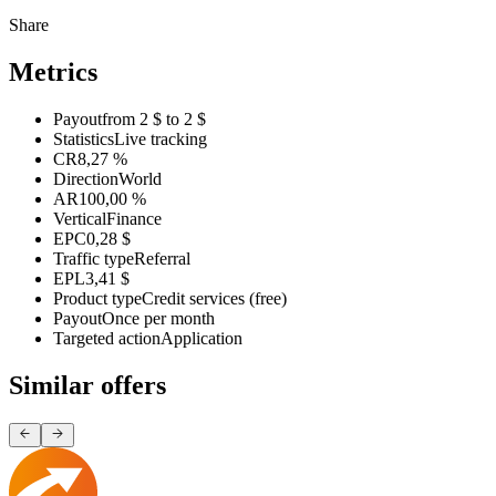
Share
Metrics
Payout
from 2 $ to 2 $
Statistics
Live tracking
CR
8,27 %
Direction
World
AR
100,00 %
Vertical
Finance
EPC
0,28 $
Traffic type
Referral
EPL
3,41 $
Product type
Credit services (free)
Payout
Once per month
Targeted action
Application
Similar offers