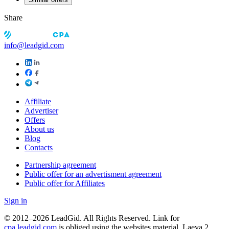
Share
info@leadgid.com
Affiliate
Advertiser
Offers
About us
Blog
Contacts
Partnership agreement
Public offer for an advertisment agreement
Public offer for Affiliates
Sign in
© 2012–2026 LeadGid. All Rights Reserved. Link for
cpa.leadgid.com
is obliged using the websites material. Laeva 2,