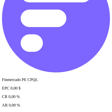
Finmercado PE CPQL
EPC
0,00 $
CR
0,00 %
AR
0,00 %