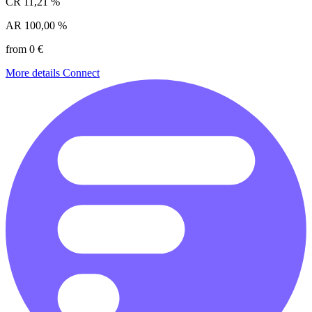
CR
11,21 %
AR
100,00 %
from 0 €
More details
Connect