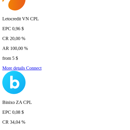
Letocredit VN CPL
EPC
0,96 $
CR
20,00 %
AR
100,00 %
from 5 $
More details
Connect
Binixo ZA CPL
EPC
0,08 $
CR
34,04 %