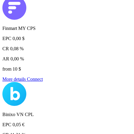
Finmart MY CPS
EPC
0,00 $
CR
0,08 %
AR
0,00 %
from 10 $
More details
Connect
Binixo VN CPL
EPC
0,05 €