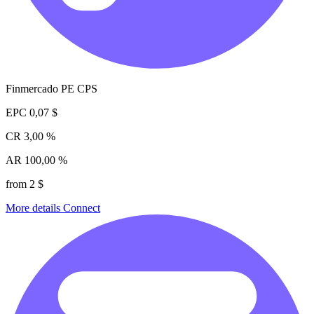
Finmercado PE CPS
EPC
0,07 $
CR
3,00 %
AR
100,00 %
from 2 $
More details
Connect