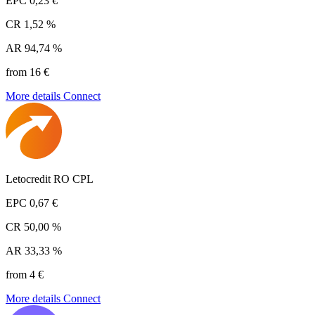
EPC
0,23 €
CR
1,52 %
AR
94,74 %
from 16 €
More details
Connect
Letocredit RO CPL
EPC
0,67 €
CR
50,00 %
AR
33,33 %
from 4 €
More details
Connect