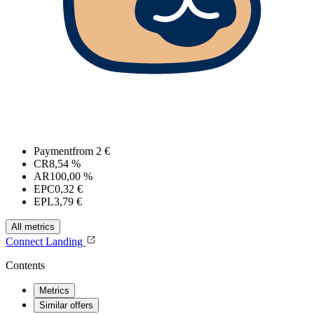
Payment
from 2 €
CR
8,54 %
AR
100,00 %
EPC
0,32 €
EPL
3,79 €
All metrics
Connect
Landing
Contents
Metrics
Similar offers