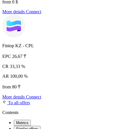
from 0 $
More details
Connect
Fintop KZ - CPL
EPC
26,67 ₸
CR
33,33 %
AR
100,00 %
from 80 ₸
More details
Connect
To all offers
Contents
Metrics
Similar offers