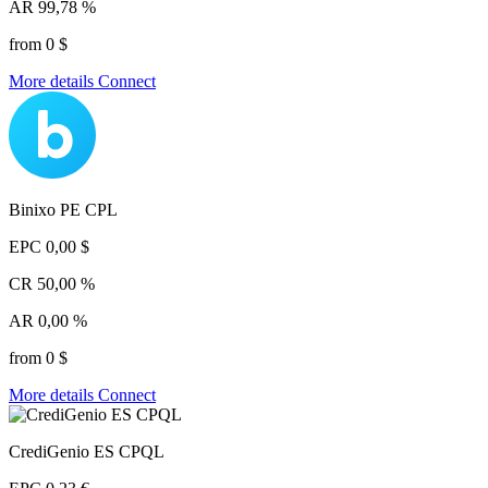
AR
99,78 %
from 0 $
More details
Connect
Binixo PE CPL
EPC
0,00 $
CR
50,00 %
AR
0,00 %
from 0 $
More details
Connect
CrediGenio ES CPQL