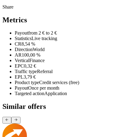
Share
Metrics
Payout
from 2 € to 2 €
Statistics
Live tracking
CR
8,54 %
Direction
World
AR
100,00 %
Vertical
Finance
EPC
0,32 €
Traffic type
Referral
EPL
3,79 €
Product type
Credit services (free)
Payout
Once per month
Targeted action
Application
Similar offers