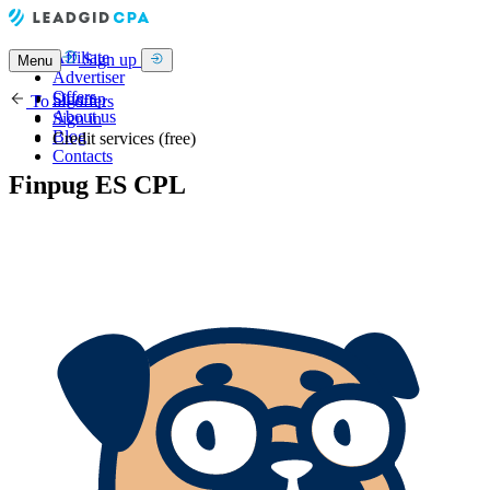
Affiliate
Sign up
Menu
Advertiser
Offers
Sign up
To all offers
About us
Sign in
Blog
Credit services (free)
Contacts
Finpug ES CPL