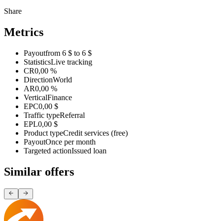
Share
Metrics
Payout
from 6 $ to 6 $
Statistics
Live tracking
CR
0,00 %
Direction
World
AR
0,00 %
Vertical
Finance
EPC
0,00 $
Traffic type
Referral
EPL
0,00 $
Product type
Credit services (free)
Payout
Once per month
Targeted action
Issued loan
Similar offers