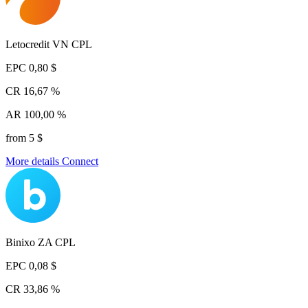
Letocredit VN CPL
EPC
0,80 $
CR
16,67 %
AR
100,00 %
from 5 $
More details
Connect
Binixo ZA CPL
EPC
0,08 $
CR
33,86 %