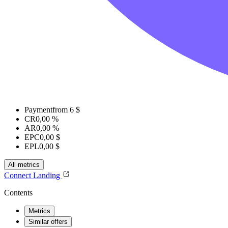
Payment
from 6 $
CR
0,00 %
AR
0,00 %
EPC
0,00 $
EPL
0,00 $
All metrics
Connect
Landing
Contents
Metrics
Similar offers