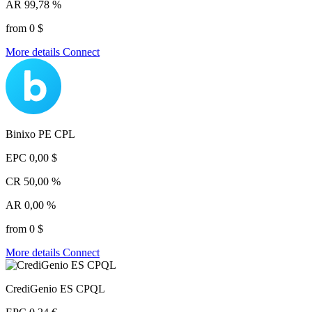
AR
99,78 %
from 0 $
More details
Connect
Binixo PE CPL
EPC
0,00 $
CR
50,00 %
AR
0,00 %
from 0 $
More details
Connect
CrediGenio ES CPQL