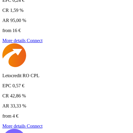
EPC
0,24 €
CR
1,59 %
AR
95,00 %
from 16 €
More details
Connect
Letocredit RO CPL
EPC
0,57 €
CR
42,86 %
AR
33,33 %
from 4 €
More details
Connect