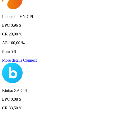
Letocredit VN CPL
EPC
0,96 $
CR
20,00 %
AR
100,00 %
from 5 $
More details
Connect
Binixo ZA CPL
EPC
0,08 $
CR
33,50 %