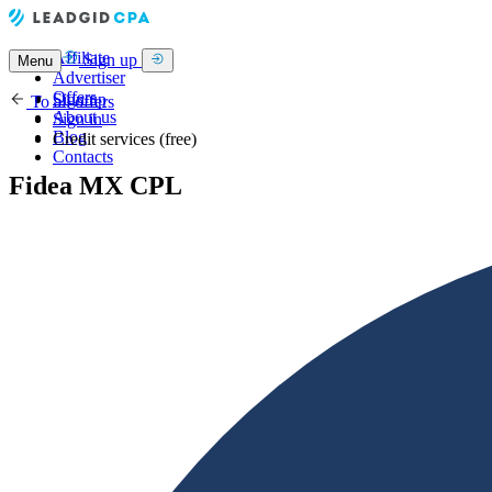
Affiliate
Sign up
Menu
Advertiser
Offers
Sign up
To all offers
About us
Sign in
Blog
Credit services (free)
Contacts
Fidea MX CPL