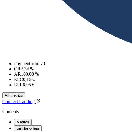
Payment
from 7 €
CR
2,34 %
AR
100,00 %
EPC
0,16 €
EPL
6,95 €
All metrics
Connect
Landing
Contents
Metrics
Similar offers