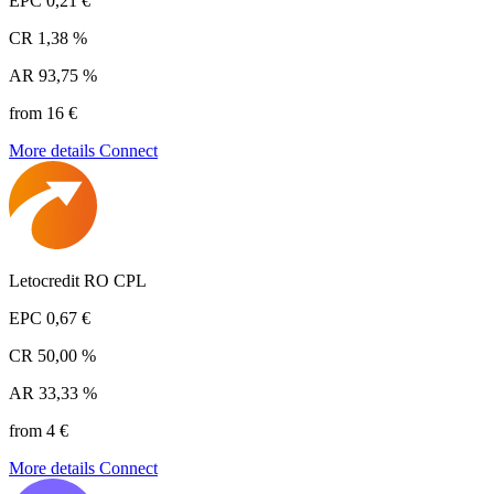
EPC
0,21 €
CR
1,38 %
AR
93,75 %
from 16 €
More details
Connect
Letocredit RO CPL
EPC
0,67 €
CR
50,00 %
AR
33,33 %
from 4 €
More details
Connect