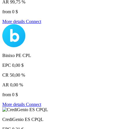
AR
99,75 %
from 0 $
More details
Connect
Binixo PE CPL
EPC
0,00 $
CR
50,00 %
AR
0,00 %
from 0 $
More details
Connect
CrediGenio ES CPQL