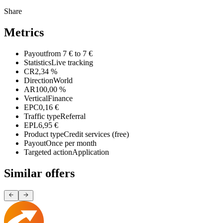
Share
Metrics
Payout
from 7 € to 7 €
Statistics
Live tracking
CR
2,34 %
Direction
World
AR
100,00 %
Vertical
Finance
EPC
0,16 €
Traffic type
Referral
EPL
6,95 €
Product type
Credit services (free)
Payout
Once per month
Targeted action
Application
Similar offers