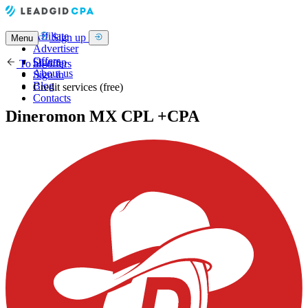
Affiliate
Sign up
Menu
Advertiser
Offers
Sign up
To all offers
About us
Sign in
Blog
Credit services (free)
Contacts
Dineromon MX CPL +CPA