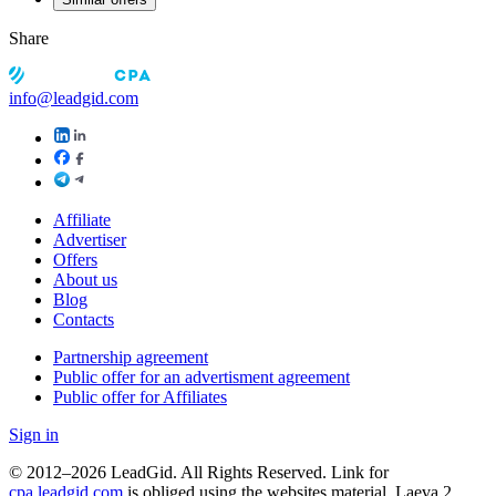
Share
info@leadgid.com
Affiliate
Advertiser
Offers
About us
Blog
Contacts
Partnership agreement
Public offer for an advertisment agreement
Public offer for Affiliates
Sign in
© 2012–2026 LeadGid. All Rights Reserved. Link for
cpa.leadgid.com
is obliged using the websites material. Laeva 2,