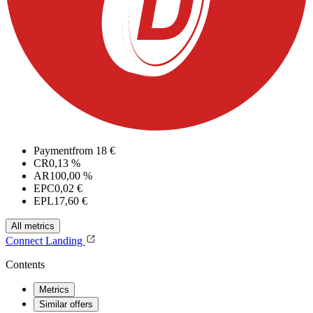
Payment
from 18 €
CR
0,13 %
AR
100,00 %
EPC
0,02 €
EPL
17,60 €
All metrics
Connect
Landing
Contents
Metrics
Similar offers