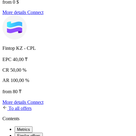
from 0 $
More details
Connect
Fintop KZ - CPL
EPC
40,00 ₸
CR
50,00 %
AR
100,00 %
from 80 ₸
More details
Connect
To all offers
Contents
Metrics
Similar offers