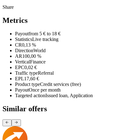
Share
Metrics
Payout
from 5 € to 18 €
Statistics
Live tracking
CR
0,13 %
Direction
World
AR
100,00 %
Vertical
Finance
EPC
0,02 €
Traffic type
Referral
EPL
17,60 €
Product type
Credit services (free)
Payout
Once per month
Targeted action
Issued loan, Application
Similar offers