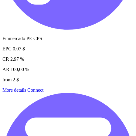
Finmercado PE CPS
EPC
0,07 $
CR
2,97 %
AR
100,00 %
from 2 $
More details
Connect