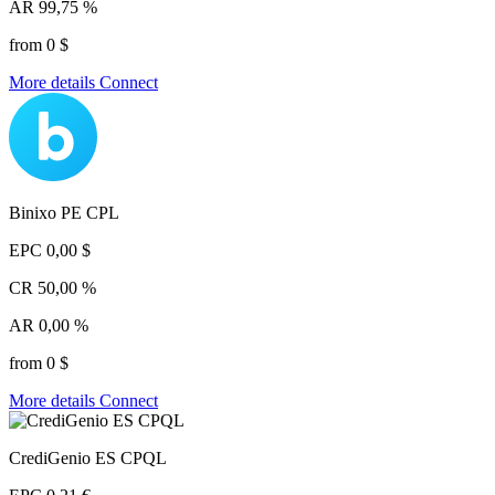
AR
99,75 %
from 0 $
More details
Connect
Binixo PE CPL
EPC
0,00 $
CR
50,00 %
AR
0,00 %
from 0 $
More details
Connect
CrediGenio ES CPQL