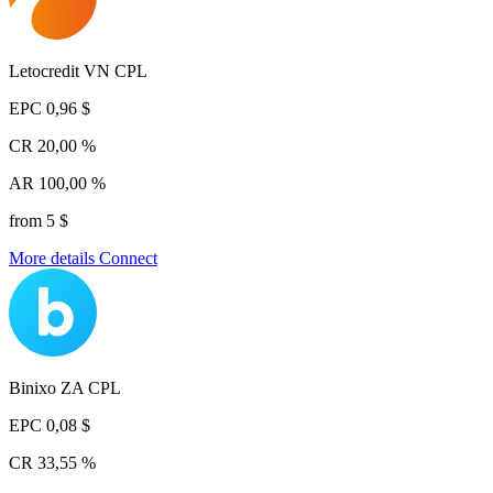
Letocredit VN CPL
EPC
0,96 $
CR
20,00 %
AR
100,00 %
from 5 $
More details
Connect
Binixo ZA CPL
EPC
0,08 $
CR
33,55 %