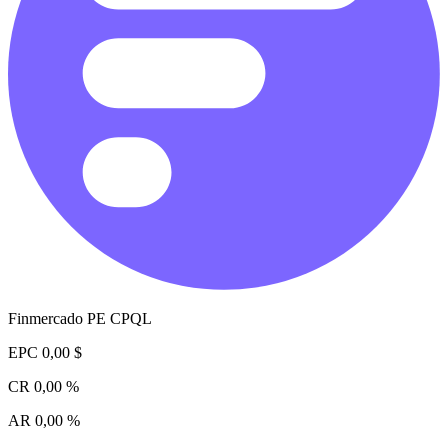
Finmercado PE CPQL
EPC
0,00 $
CR
0,00 %
AR
0,00 %