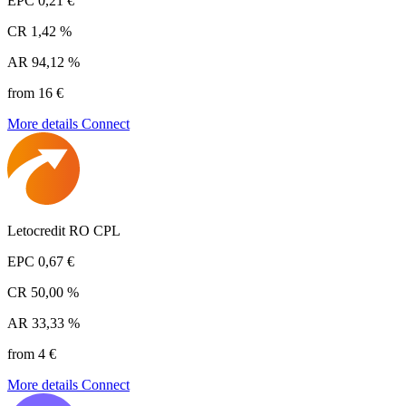
EPC
0,21 €
CR
1,42 %
AR
94,12 %
from 16 €
More details
Connect
Letocredit RO CPL
EPC
0,67 €
CR
50,00 %
AR
33,33 %
from 4 €
More details
Connect