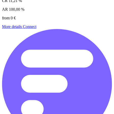
CR
11,21 %
AR
100,00 %
from 0 €
More details
Connect