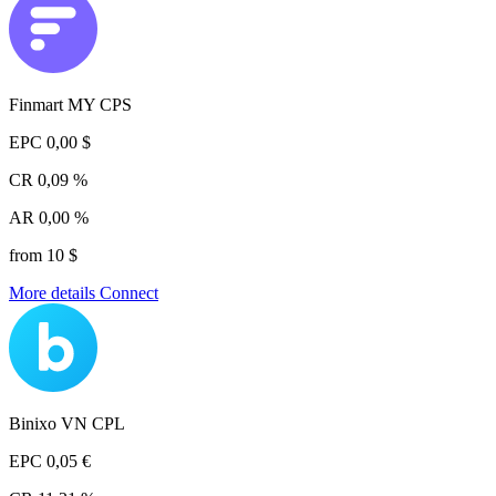
Finmart MY CPS
EPC
0,00 $
CR
0,09 %
AR
0,00 %
from 10 $
More details
Connect
Binixo VN CPL
EPC
0,05 €