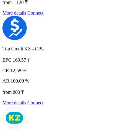
from 1 120 ₸
More details
Connect
Top Credit KZ - CPL
EPC
160,57 ₸
CR
12,58 %
AR
100,00 %
from 800 ₸
More details
Connect