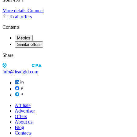
More details
Connect
To all offers
Contents
Metrics
Similar offers
Share
info@leadgid.com
Affiliate
Advertiser
Offers
About us
Blog
Contacts