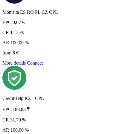
Monisita ES RO PL CZ CPL
EPC
0,07 €
CR
1,12 %
AR
100,00 %
from 6 €
More details
Connect
CreditHelp KZ - CPL
EPC
188,83 ₸
CR
31,79 %
AR
100,00 %