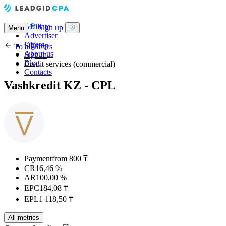
Affiliate
Sign up
Menu
Advertiser
Offers
Sign up
To all offers
About us
Sign in
Blog
Credit services (commercial)
Contacts
Vashkredit KZ - CPL
Payment
from 800 ₸
CR
16,46 %
AR
100,00 %
EPC
184,08 ₸
EPL
1 118,50 ₸
All metrics