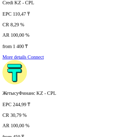
Credi KZ - CPL
EPC
110,47 ₸
CR
8,29 %
AR
100,00 %
from 1 400 ₸
More details
Connect
ЖетысуФинанс KZ - CPL
EPC
244,99 ₸
CR
30,79 %
AR
100,00 %
from 450 ₸