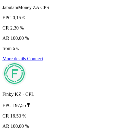
JabulaniMoney ZA CPS
EPC
0,15 €
CR
2,30 %
AR
100,00 %
from 6 €
More details
Connect
Finky KZ - CPL
EPC
197,55 ₸
CR
16,53 %
AR
100,00 %