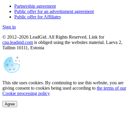
Partnership agreement
Public offer for an advertisment agreement
Public offer for Affiliates
Sign in
© 2012–2026 LeadGid. All Rights Reserved. Link for
cpa.leadgid.com
is obliged using the websites material. Laeva 2,
Tallinn 10111, Estonia
This site uses cookies. By continuing to use this website, you are
giving consent to cookies being used according to
the terms of our
Cookie processing policy
Agree