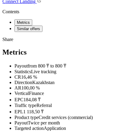
Connect
Landing
Contents
Metrics
Similar offers
Share
Metrics
Payout
from 800 ₸ to 800 ₸
Statistics
Live tracking
CR
16,46 %
Direction
Kazakhstan
AR
100,00 %
Vertical
Finance
EPC
184,08 ₸
Traffic type
Referral
EPL
1 118,50 ₸
Product type
Credit services (commercial)
Payout
Twice per month
Targeted action
Application