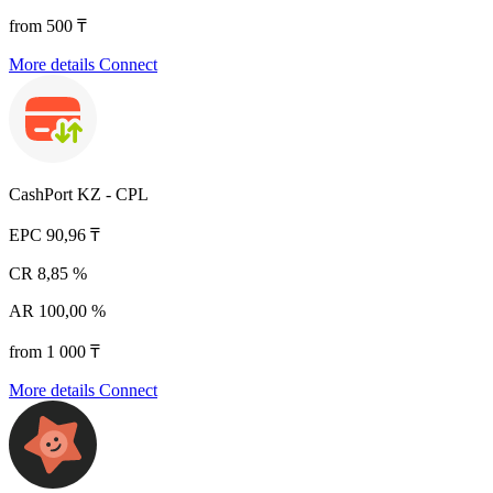
from 500 ₸
More details
Connect
CashPort KZ - CPL
EPC
90,96 ₸
CR
8,85 %
AR
100,00 %
from 1 000 ₸
More details
Connect