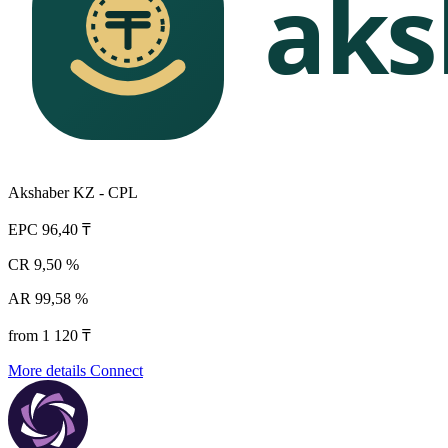
Akshaber KZ - CPL
EPC
96,40 ₸
CR
9,50 %
AR
99,58 %
from 1 120 ₸
More details
Connect