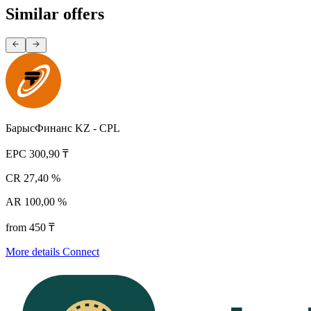
Similar offers
БарысФинанс KZ - CPL
EPC
300,90 ₸
CR
27,40 %
AR
100,00 %
from 450 ₸
More details
Connect