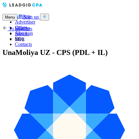
Affiliate
Sign up
Menu
Advertiser
Offers
Sign up
To all offers
About us
Sign in
Blog
MFI
Contacts
UnaMoliya UZ - CPS (PDL + IL)