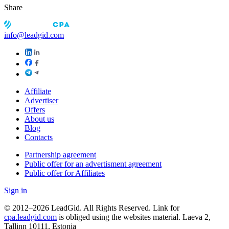
Share
info@leadgid.com
Affiliate
Advertiser
Offers
About us
Blog
Contacts
Partnership agreement
Public offer for an advertisment agreement
Public offer for Affiliates
Sign in
© 2012–2026 LeadGid. All Rights Reserved. Link for
cpa.leadgid.com
is obliged using the websites material. Laeva 2,
Tallinn 10111, Estonia