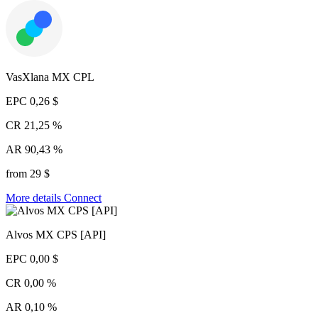
VasXlana MX CPL
EPC
0,26 $
CR
21,25 %
AR
90,43 %
from 29 $
More details
Connect
Alvos MX CPS [API]
EPC
0,00 $
CR
0,00 %
AR
0,10 %