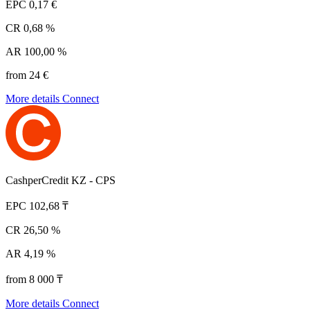
EPC
0,17 €
CR
0,68 %
AR
100,00 %
from 24 €
More details
Connect
CashperCredit KZ - CPS
EPC
102,68 ₸
CR
26,50 %
AR
4,19 %
from 8 000 ₸
More details
Connect