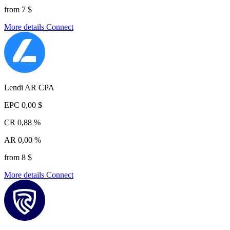
from 7 $
More details
Connect
Lendi AR CPA
EPC
0,00 $
CR
0,88 %
AR
0,00 %
from 8 $
More details
Connect