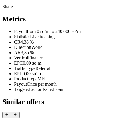
Share
Metrics
Payout
from 0 soʻm to 240 000 soʻm
Statistics
Live tracking
CR
4,38 %
Direction
World
AR
3,85 %
Vertical
Finance
EPC
0,00 soʻm
Traffic type
Referral
EPL
0,00 soʻm
Product type
MFI
Payout
Once per month
Targeted action
Issued loan
Similar offers