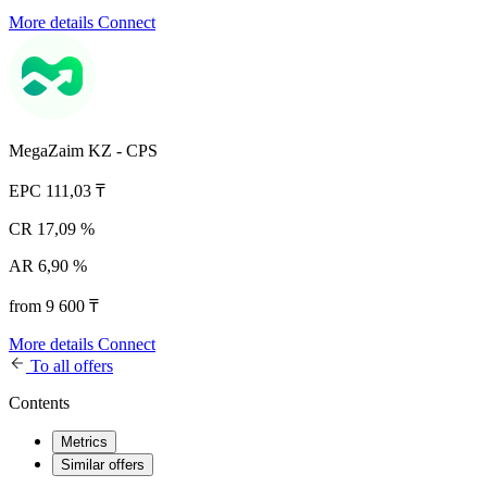
More details
Connect
MegaZaim KZ - CPS
EPC
111,03 ₸
CR
17,09 %
AR
6,90 %
from 9 600 ₸
More details
Connect
To all offers
Contents
Metrics
Similar offers