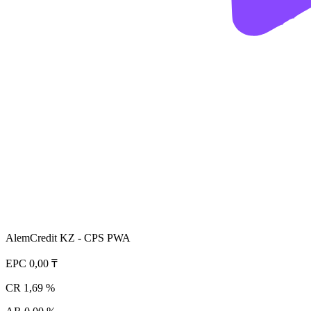
AlemCredit KZ - CPS PWA
EPC
0,00 ₸
CR
1,69 %