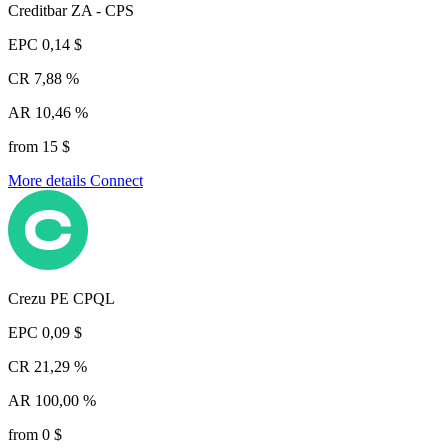
Creditbar ZA - CPS
EPC
0,14 $
CR
7,88 %
AR
10,46 %
from 15 $
More details
Connect
Crezu PE CPQL
EPC
0,09 $
CR
21,29 %
AR
100,00 %
from 0 $