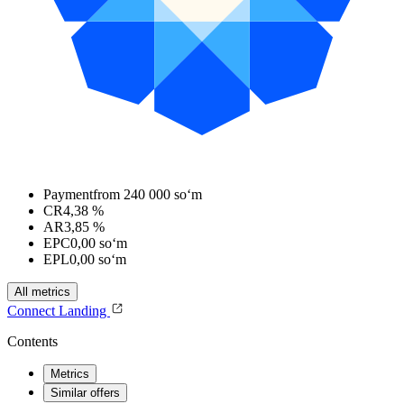
Payment
from 240 000 soʻm
CR
4,38 %
AR
3,85 %
EPC
0,00 soʻm
EPL
0,00 soʻm
All metrics
Connect
Landing
Contents
Metrics
Similar offers