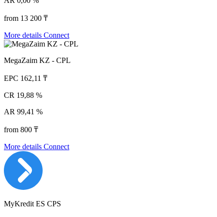
AR
0,00 %
from 13 200 ₸
More details
Connect
MegaZaim KZ - CPL
EPC
162,11 ₸
CR
19,88 %
AR
99,41 %
from 800 ₸
More details
Connect
MyKredit ES CPS