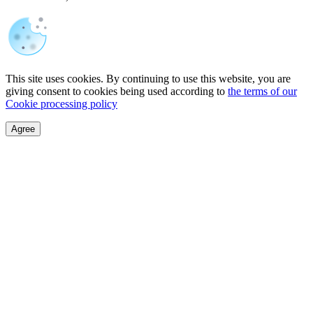
This site uses cookies. By continuing to use this website, you are
giving consent to cookies being used according to
the terms of our
Cookie processing policy
Agree