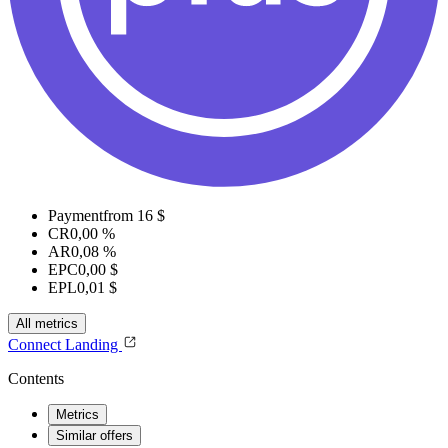
Payment
from 16 $
CR
0,00 %
AR
0,08 %
EPC
0,00 $
EPL
0,01 $
All metrics
Connect
Landing
Contents
Metrics
Similar offers