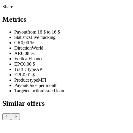
Share
Metrics
Payout
from 16 $ to 16 $
Statistics
Live tracking
CR
0,00 %
Direction
World
AR
0,08 %
Vertical
Finance
EPC
0,00 $
Traffic type
API
EPL
0,01 $
Product type
MFI
Payout
Once per month
Targeted action
Issued loan
Similar offers