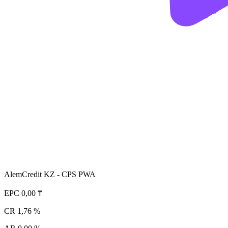
AlemCredit KZ - CPS PWA
EPC
0,00 ₸
CR
1,76 %