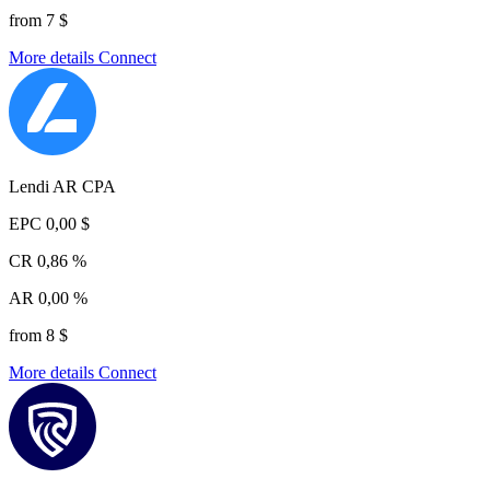
from 7 $
More details
Connect
Lendi AR CPA
EPC
0,00 $
CR
0,86 %
AR
0,00 %
from 8 $
More details
Connect