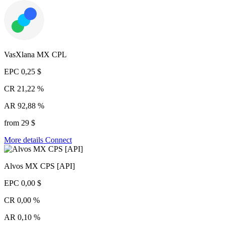
VasXlana MX CPL
EPC
0,25 $
CR
21,22 %
AR
92,88 %
from 29 $
More details
Connect
Alvos MX CPS [API]
EPC
0,00 $
CR
0,00 %
AR
0,10 %