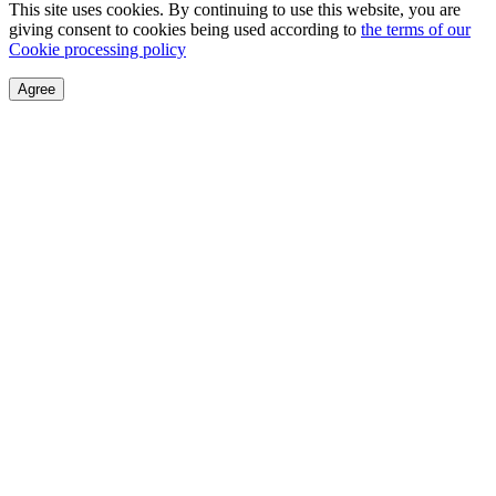
This site uses cookies. By continuing to use this website, you are
giving consent to cookies being used according to
the terms of our
Cookie processing policy
Agree