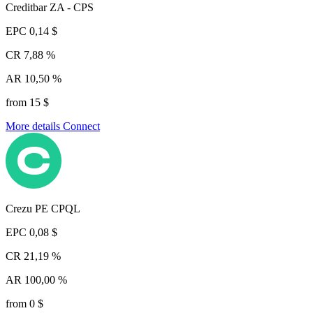
Creditbar ZA - CPS
EPC
0,14 $
CR
7,88 %
AR
10,50 %
from 15 $
More details
Connect
Crezu PE CPQL
EPC
0,08 $
CR
21,19 %
AR
100,00 %
from 0 $