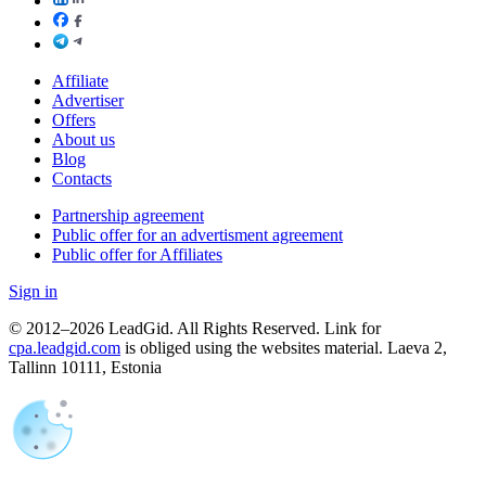
Affiliate
Advertiser
Offers
About us
Blog
Contacts
Partnership agreement
Public offer for an advertisment agreement
Public offer for Affiliates
Sign in
© 2012–2026 LeadGid. All Rights Reserved. Link for
cpa.leadgid.com
is obliged using the websites material. Laeva 2,
Tallinn 10111, Estonia