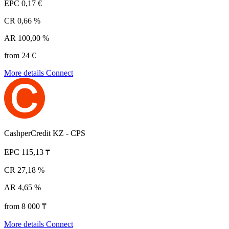
EPC
0,17 €
CR
0,66 %
AR
100,00 %
from 24 €
More details
Connect
CashperCredit KZ - CPS
EPC
115,13 ₸
CR
27,18 %
AR
4,65 %
from 8 000 ₸
More details
Connect