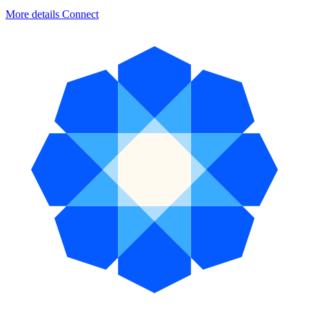
More details
Connect