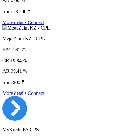
AR
0,00 %
from 13 200 ₸
More details
Connect
MegaZaim KZ - CPL
EPC
161,72 ₸
CR
19,84 %
AR
99,41 %
from 800 ₸
More details
Connect
MyKredit ES CPS