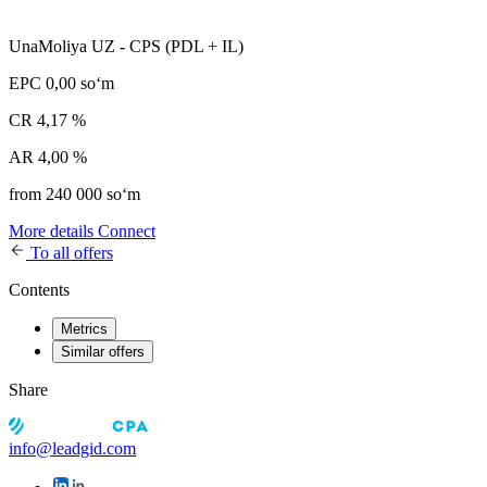
UnaMoliya UZ - CPS (PDL + IL)
EPC
0,00 soʻm
CR
4,17 %
AR
4,00 %
from 240 000 soʻm
More details
Connect
To all offers
Contents
Metrics
Similar offers
Share
info@leadgid.com