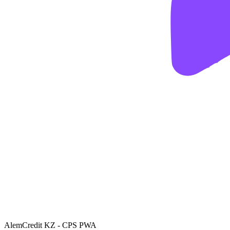
AlemCredit KZ - CPS PWA