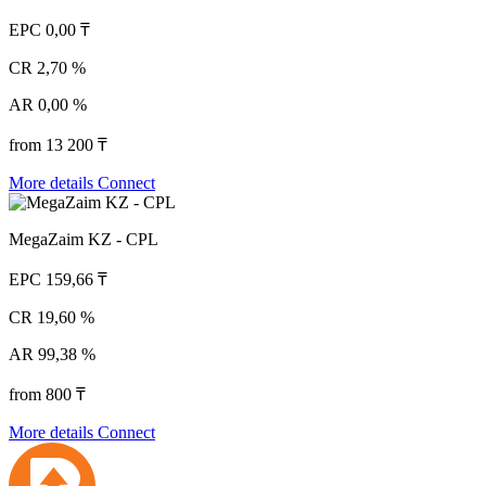
EPC
0,00 ₸
CR
2,70 %
AR
0,00 %
from 13 200 ₸
More details
Connect
MegaZaim KZ - CPL
EPC
159,66 ₸
CR
19,60 %
AR
99,38 %
from 800 ₸
More details
Connect