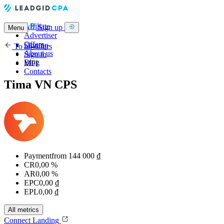
Affiliate
Sign up
Menu
Advertiser
Offers
Sign up
To all offers
About us
Sign in
Blog
MFI
Contacts
Tima VN CPS
Payment
from 144 000 ₫
CR
0,00 %
AR
0,00 %
EPC
0,00 ₫
EPL
0,00 ₫
All metrics
Connect
Landing