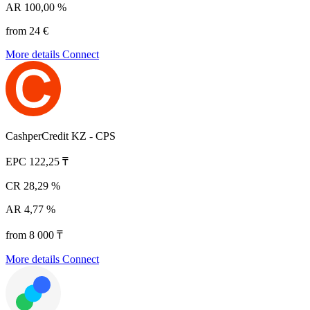
AR
100,00 %
from 24 €
More details
Connect
CashperCredit KZ - CPS
EPC
122,25 ₸
CR
28,29 %
AR
4,77 %
from 8 000 ₸
More details
Connect