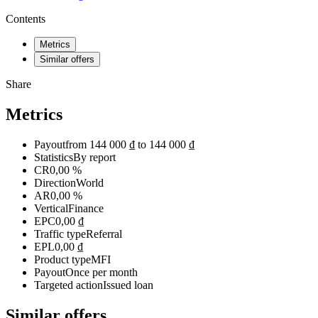
Contents
Metrics
Similar offers
Share
Metrics
Payout
from 144 000 ₫ to 144 000 ₫
Statistics
By report
CR
0,00 %
Direction
World
AR
0,00 %
Vertical
Finance
EPC
0,00 ₫
Traffic type
Referral
EPL
0,00 ₫
Product type
MFI
Payout
Once per month
Targeted action
Issued loan
Similar offers