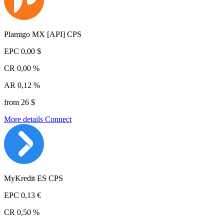
Plamigo MX [API] CPS
EPC
0,00 $
CR
0,00 %
AR
0,12 %
from 26 $
More details
Connect
MyKredit ES CPS
EPC
0,13 €
CR
0,50 %