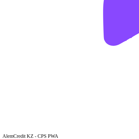
AlemCredit KZ - CPS PWA