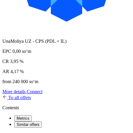
UnaMoliya UZ - CPS (PDL + IL)
EPC
0,00 soʻm
CR
3,95 %
AR
4,17 %
from 240 000 soʻm
More details
Connect
To all offers
Contents
Metrics
Similar offers