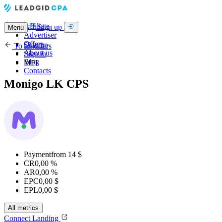
Affiliate
Sign up
Menu
Advertiser
Offers
Sign up
To all offers
About us
Sign in
Blog
MFI
Contacts
Monigo LK CPS
Payment
from 14 $
CR
0,00 %
AR
0,00 %
EPC
0,00 $
EPL
0,00 $
All metrics
Connect
Landing