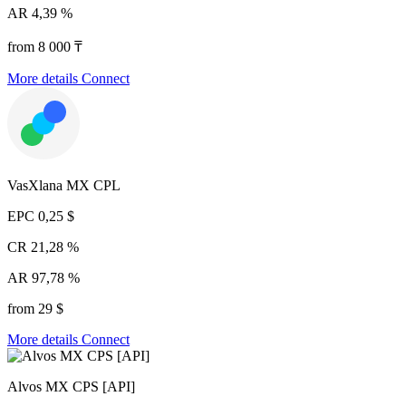
AR
4,39 %
from 8 000 ₸
More details
Connect
VasXlana MX CPL
EPC
0,25 $
CR
21,28 %
AR
97,78 %
from 29 $
More details
Connect
Alvos MX CPS [API]