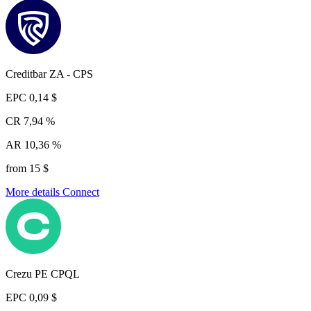
Creditbar ZA - CPS
EPC
0,14 $
CR
7,94 %
AR
10,36 %
from 15 $
More details
Connect
Crezu PE CPQL
EPC
0,09 $