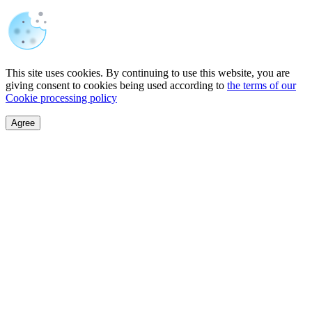
This site uses cookies. By continuing to use this website, you are
giving consent to cookies being used according to
the terms of our
Cookie processing policy
Agree