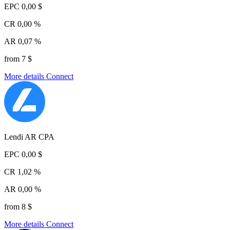
EPC
0,00 $
CR
0,00 %
AR
0,07 %
from 7 $
More details
Connect
Lendi AR CPA
EPC
0,00 $
CR
1,02 %
AR
0,00 %
from 8 $
More details
Connect