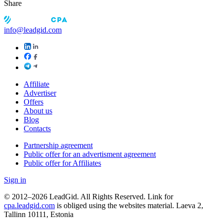
Share
info@leadgid.com
Affiliate
Advertiser
Offers
About us
Blog
Contacts
Partnership agreement
Public offer for an advertisment agreement
Public offer for Affiliates
Sign in
© 2012–2026 LeadGid. All Rights Reserved. Link for
cpa.leadgid.com
is obliged using the websites material. Laeva 2,
Tallinn 10111, Estonia