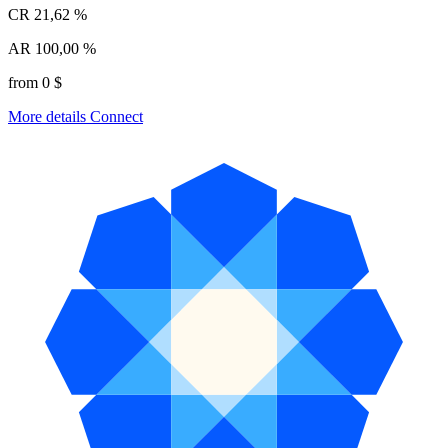
CR
21,62 %
AR
100,00 %
from 0 $
More details
Connect