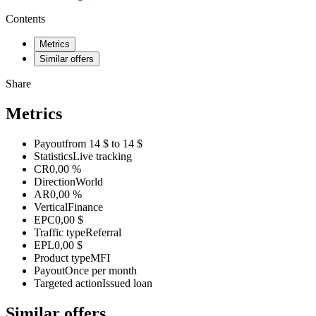
Contents
Metrics
Similar offers
Share
Metrics
Payout
from 14 $ to 14 $
Statistics
Live tracking
CR
0,00 %
Direction
World
AR
0,00 %
Vertical
Finance
EPC
0,00 $
Traffic type
Referral
EPL
0,00 $
Product type
MFI
Payout
Once per month
Targeted action
Issued loan
Similar offers