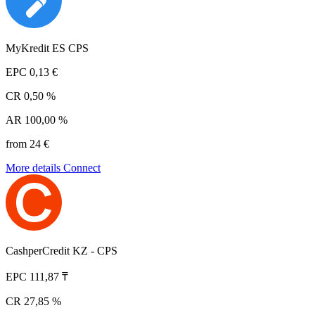
MyKredit ES CPS
EPC
0,13 €
CR
0,50 %
AR
100,00 %
from 24 €
More details
Connect
CashperCredit KZ - CPS
EPC
111,87 ₸
CR
27,85 %