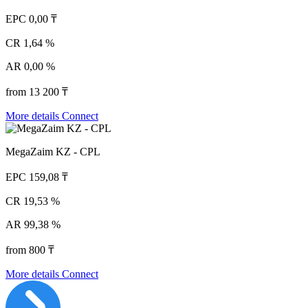
EPC
0,00 ₸
CR
1,64 %
AR
0,00 %
from 13 200 ₸
More details
Connect
MegaZaim KZ - CPL
EPC
159,08 ₸
CR
19,53 %
AR
99,38 %
from 800 ₸
More details
Connect