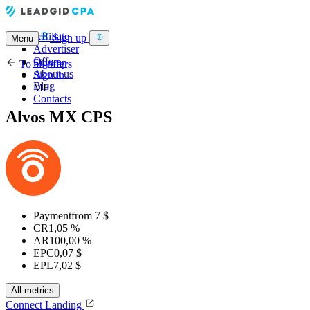
Affiliate
Sign up
Menu
Advertiser
Offers
Sign up
To all offers
About us
Sign in
Blog
MFI
Contacts
Alvos MX CPS
Payment
from 7 $
CR
1,05 %
AR
100,00 %
EPC
0,07 $
EPL
7,02 $
All metrics
Connect
Landing