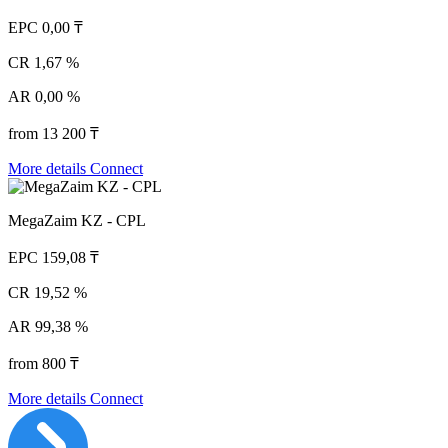
EPC
0,00 ₸
CR
1,67 %
AR
0,00 %
from 13 200 ₸
More details
Connect
MegaZaim KZ - CPL
EPC
159,08 ₸
CR
19,52 %
AR
99,38 %
from 800 ₸
More details
Connect