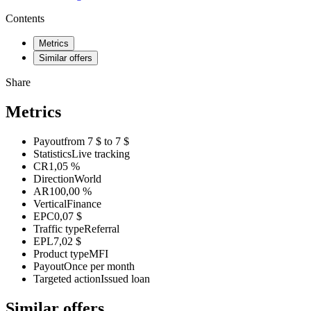
Contents
Metrics
Similar offers
Share
Metrics
Payout
from 7 $ to 7 $
Statistics
Live tracking
CR
1,05 %
Direction
World
AR
100,00 %
Vertical
Finance
EPC
0,07 $
Traffic type
Referral
EPL
7,02 $
Product type
MFI
Payout
Once per month
Targeted action
Issued loan
Similar offers