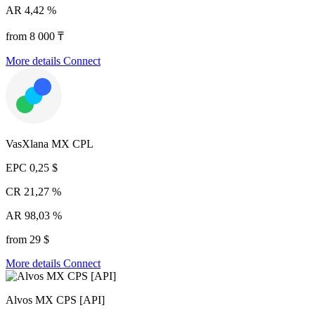
AR
4,42 %
from 8 000 ₸
More details
Connect
VasXlana MX CPL
EPC
0,25 $
CR
21,27 %
AR
98,03 %
from 29 $
More details
Connect
Alvos MX CPS [API]