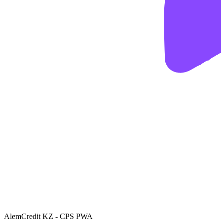
AlemCredit KZ - CPS PWA