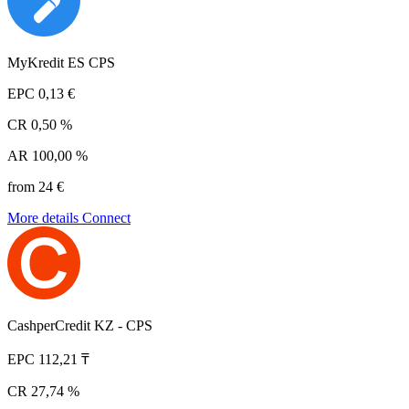
MyKredit ES CPS
EPC
0,13 €
CR
0,50 %
AR
100,00 %
from 24 €
More details
Connect
CashperCredit KZ - CPS
EPC
112,21 ₸
CR
27,74 %