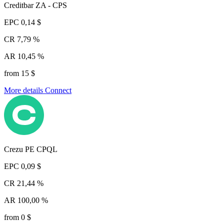
Creditbar ZA - CPS
EPC
0,14 $
CR
7,79 %
AR
10,45 %
from 15 $
More details
Connect
Crezu PE CPQL
EPC
0,09 $
CR
21,44 %
AR
100,00 %
from 0 $