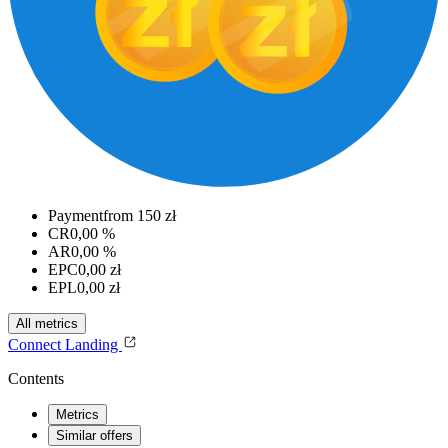
Payment
from 150 zł
CR
0,00 %
AR
0,00 %
EPC
0,00 zł
EPL
0,00 zł
All metrics
Connect
Landing
Contents
Metrics
Similar offers