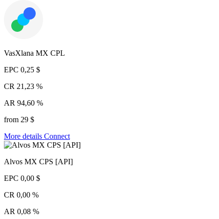
VasXlana MX CPL
EPC
0,25 $
CR
21,23 %
AR
94,60 %
from 29 $
More details
Connect
Alvos MX CPS [API]
EPC
0,00 $
CR
0,00 %
AR
0,08 %