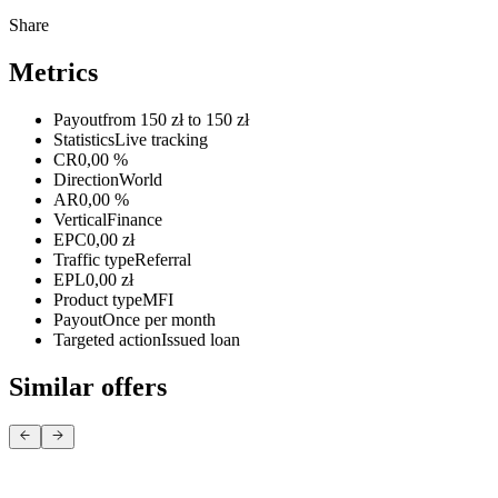
Share
Metrics
Payout
from 150 zł to 150 zł
Statistics
Live tracking
CR
0,00 %
Direction
World
AR
0,00 %
Vertical
Finance
EPC
0,00 zł
Traffic type
Referral
EPL
0,00 zł
Product type
MFI
Payout
Once per month
Targeted action
Issued loan
Similar offers