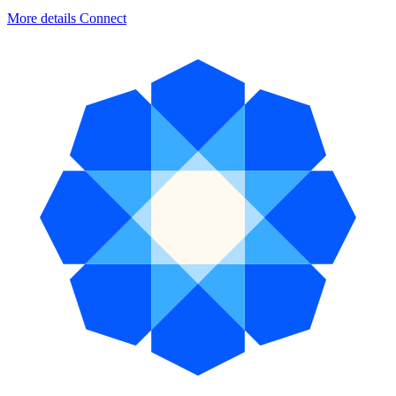
More details
Connect