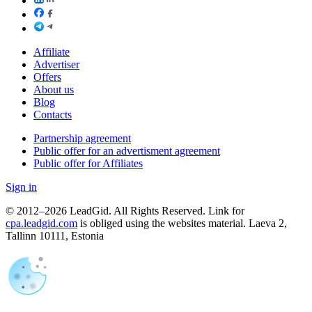
Affiliate
Advertiser
Offers
About us
Blog
Contacts
Partnership agreement
Public offer for an advertisment agreement
Public offer for Affiliates
Sign in
© 2012–2026 LeadGid. All Rights Reserved. Link for
cpa.leadgid.com
is obliged using the websites material. Laeva 2,
Tallinn 10111, Estonia