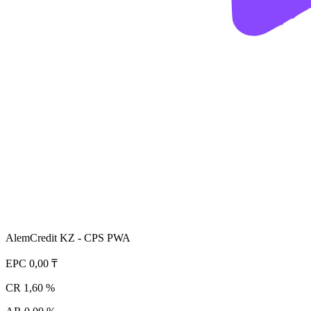
AlemCredit KZ - CPS PWA
EPC
0,00 ₸
CR
1,60 %