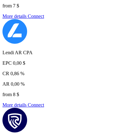
from 7 $
More details
Connect
Lendi AR CPA
EPC
0,00 $
CR
0,86 %
AR
0,00 %
from 8 $
More details
Connect