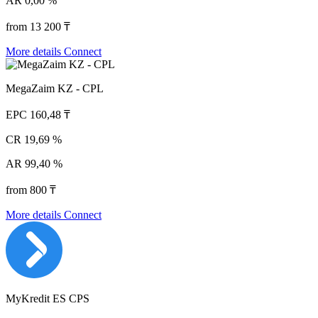
AR
0,00 %
from 13 200 ₸
More details
Connect
MegaZaim KZ - CPL
EPC
160,48 ₸
CR
19,69 %
AR
99,40 %
from 800 ₸
More details
Connect
MyKredit ES CPS