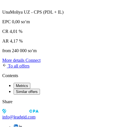
UnaMoliya UZ - CPS (PDL + IL)
EPC
0,00 soʻm
CR
4,01 %
AR
4,17 %
from 240 000 soʻm
More details
Connect
To all offers
Contents
Metrics
Similar offers
Share
info@leadgid.com