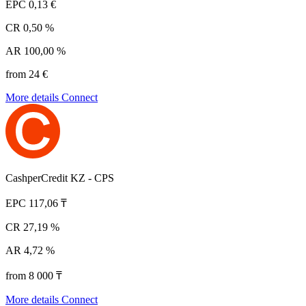
EPC
0,13 €
CR
0,50 %
AR
100,00 %
from 24 €
More details
Connect
CashperCredit KZ - CPS
EPC
117,06 ₸
CR
27,19 %
AR
4,72 %
from 8 000 ₸
More details
Connect