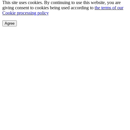
This site uses cookies. By continuing to use this website, you are
giving consent to cookies being used according to
the terms of our
Cookie processing policy
Agree