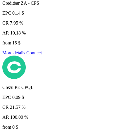
Creditbar ZA - CPS
EPC
0,14 $
CR
7,95 %
AR
10,18 %
from 15 $
More details
Connect
Crezu PE CPQL
EPC
0,09 $
CR
21,57 %
AR
100,00 %
from 0 $