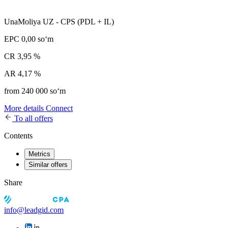
UnaMoliya UZ - CPS (PDL + IL)
EPC
0,00 soʻm
CR
3,95 %
AR
4,17 %
from 240 000 soʻm
More details
Connect
To all offers
Contents
Metrics
Similar offers
Share
info@leadgid.com