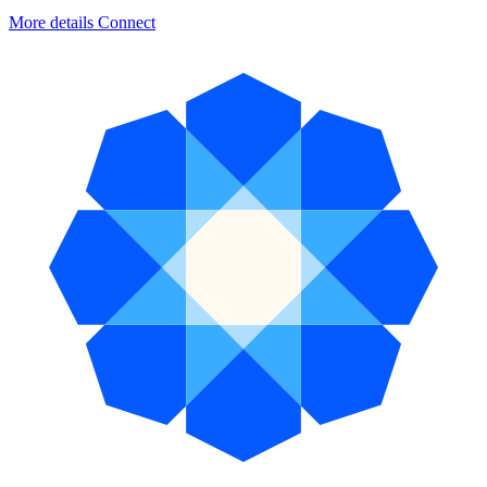
More details
Connect