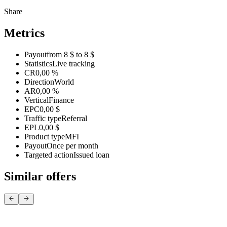
Share
Metrics
Payout
from 8 $ to 8 $
Statistics
Live tracking
CR
0,00 %
Direction
World
AR
0,00 %
Vertical
Finance
EPC
0,00 $
Traffic type
Referral
EPL
0,00 $
Product type
MFI
Payout
Once per month
Targeted action
Issued loan
Similar offers