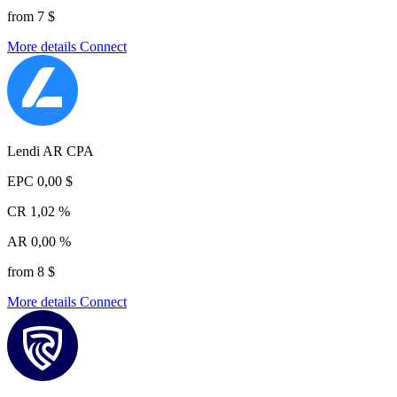
from 7 $
More details
Connect
Lendi AR CPA
EPC
0,00 $
CR
1,02 %
AR
0,00 %
from 8 $
More details
Connect