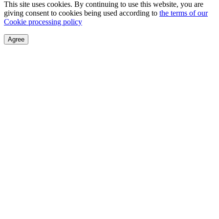
This site uses cookies. By continuing to use this website, you are
giving consent to cookies being used according to
the terms of our
Cookie processing policy
Agree