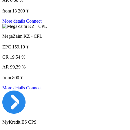
AR
0,00 %
from 13 200 ₸
More details
Connect
MegaZaim KZ - CPL
EPC
159,19 ₸
CR
19,54 %
AR
99,39 %
from 800 ₸
More details
Connect
MyKredit ES CPS