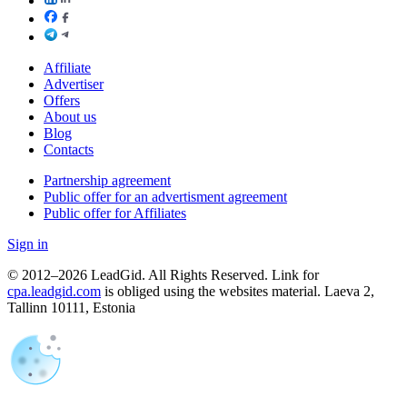
Affiliate
Advertiser
Offers
About us
Blog
Contacts
Partnership agreement
Public offer for an advertisment agreement
Public offer for Affiliates
Sign in
© 2012–2026 LeadGid. All Rights Reserved. Link for
cpa.leadgid.com
is obliged using the websites material. Laeva 2,
Tallinn 10111, Estonia