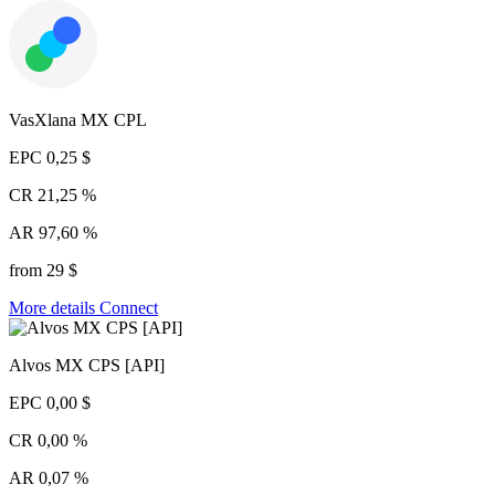
VasXlana MX CPL
EPC
0,25 $
CR
21,25 %
AR
97,60 %
from 29 $
More details
Connect
Alvos MX CPS [API]
EPC
0,00 $
CR
0,00 %
AR
0,07 %