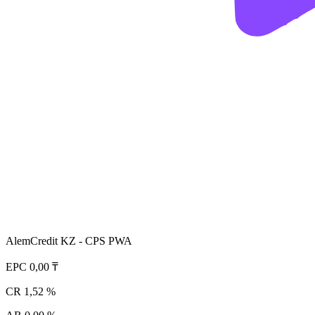
AlemCredit KZ - CPS PWA
EPC
0,00 ₸
CR
1,52 %