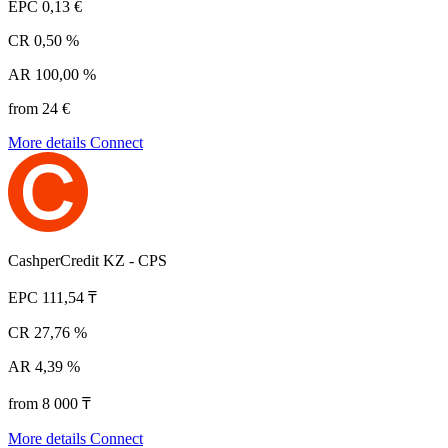
EPC
0,13 €
CR
0,50 %
AR
100,00 %
from 24 €
More details
Connect
CashperCredit KZ - CPS
EPC
111,54 ₸
CR
27,76 %
AR
4,39 %
from 8 000 ₸
More details
Connect