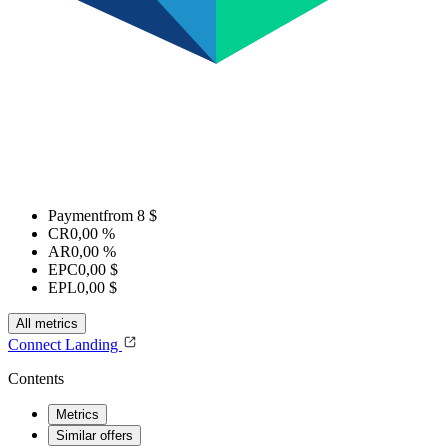
Payment
from 8 $
CR
0,00 %
AR
0,00 %
EPC
0,00 $
EPL
0,00 $
All metrics
Connect
Landing
Contents
Metrics
Similar offers