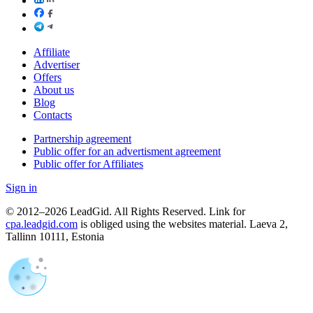
Affiliate
Advertiser
Offers
About us
Blog
Contacts
Partnership agreement
Public offer for an advertisment agreement
Public offer for Affiliates
Sign in
© 2012–2026 LeadGid. All Rights Reserved. Link for
cpa.leadgid.com
is obliged using the websites material. Laeva 2,
Tallinn 10111, Estonia