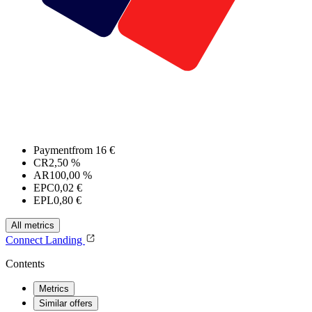
Payment
from 16 €
CR
2,50 %
AR
100,00 %
EPC
0,02 €
EPL
0,80 €
All metrics
Connect
Landing
Contents
Metrics
Similar offers