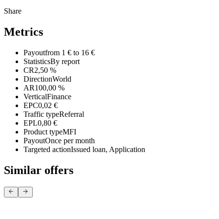
Share
Metrics
Payout
from 1 € to 16 €
Statistics
By report
CR
2,50 %
Direction
World
AR
100,00 %
Vertical
Finance
EPC
0,02 €
Traffic type
Referral
EPL
0,80 €
Product type
MFI
Payout
Once per month
Targeted action
Issued loan, Application
Similar offers