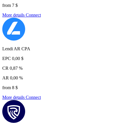
from 7 $
More details
Connect
Lendi AR CPA
EPC
0,00 $
CR
0,87 %
AR
0,00 %
from 8 $
More details
Connect