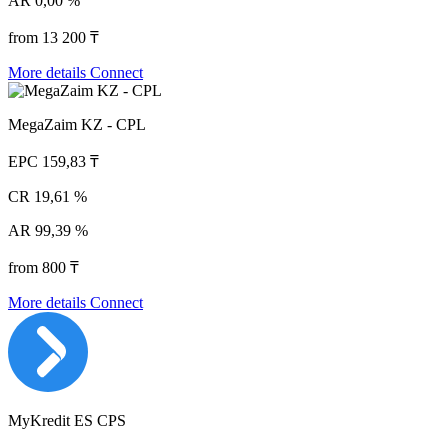
AR
0,00 %
from 13 200 ₸
More details
Connect
MegaZaim KZ - CPL
EPC
159,83 ₸
CR
19,61 %
AR
99,39 %
from 800 ₸
More details
Connect
MyKredit ES CPS