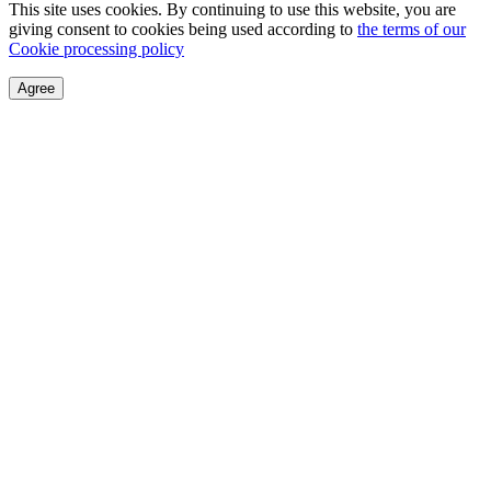
This site uses cookies. By continuing to use this website, you are
giving consent to cookies being used according to
the terms of our
Cookie processing policy
Agree