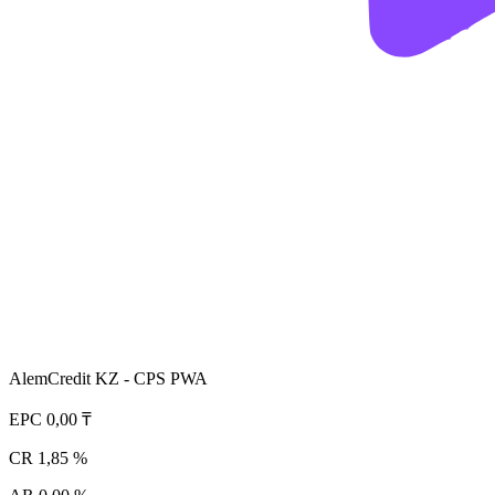
AlemCredit KZ - CPS PWA
EPC
0,00 ₸
CR
1,85 %