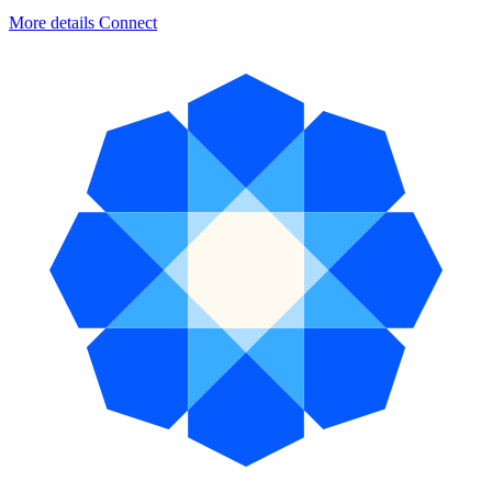
More details
Connect