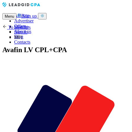
Affiliate
Sign up
Menu
Advertiser
Offers
Sign up
To all offers
About us
Sign in
Blog
MFI
Contacts
Avafin LV CPL+CPA