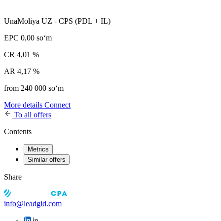
UnaMoliya UZ - CPS (PDL + IL)
EPC
0,00 soʻm
CR
4,01 %
AR
4,17 %
from 240 000 soʻm
More details
Connect
To all offers
Contents
Metrics
Similar offers
Share
info@leadgid.com