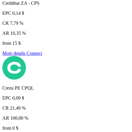
Creditbar ZA - CPS
EPC
0,14 $
CR
7,79 %
AR
10,35 %
from 15 $
More details
Connect
Crezu PE CPQL
EPC
0,09 $
CR
21,49 %
AR
100,00 %
from 0 $