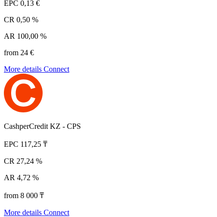
EPC
0,13 €
CR
0,50 %
AR
100,00 %
from 24 €
More details
Connect
CashperCredit KZ - CPS
EPC
117,25 ₸
CR
27,24 %
AR
4,72 %
from 8 000 ₸
More details
Connect