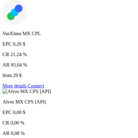
VasXlana MX CPL
EPC
0,26 $
CR
21,24 %
AR
95,04 %
from 29 $
More details
Connect
Alvos MX CPS [API]
EPC
0,00 $
CR
0,00 %
AR
0,08 %