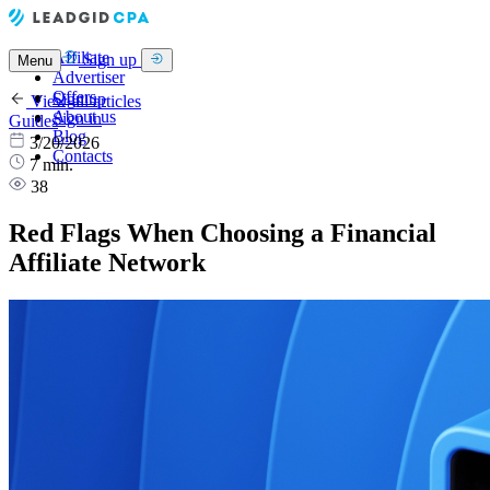
Affiliate
Sign up
Menu
Advertiser
Offers
Sign up
View all articles
About us
Sign in
Guides
Blog
3/20/2026
Contacts
7 min.
38
Red Flags When Choosing a Financial
Affiliate Network