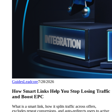
Guides
Leadcore
7/28/2026
How Smart Links Help You Stop Losing Traffic
and Boost EPC
What is a smart link, how it splits traffic across offers,
excludes repeat conversions, and auto-redirects users to active