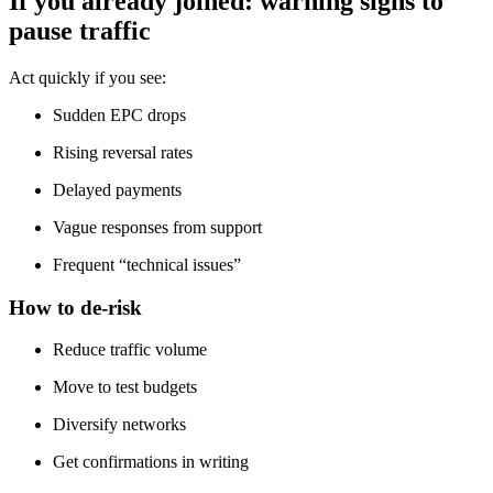
If you already joined: warning signs to
pause traffic
Act quickly if you see:
Sudden EPC drops
Rising reversal rates
Delayed payments
Vague responses from support
Frequent “technical issues”
How to de-risk
Reduce traffic volume
Move to test budgets
Diversify networks
Get confirmations in writing