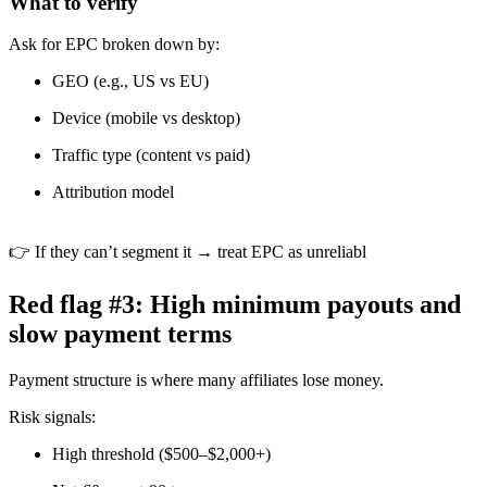
What to verify
Ask for EPC broken down by:
GEO (e.g., US vs EU)
Device (mobile vs desktop)
Traffic type (content vs paid)
Attribution model
👉 If they can’t segment it → treat EPC as unreliabl
Red flag #3: High minimum payouts and
slow payment terms
Payment structure is where many affiliates lose money.
Risk signals:
High threshold ($500–$2,000+)