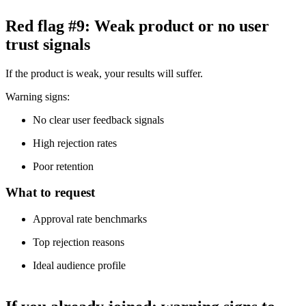
Red flag #9: Weak product or no user
trust signals
If the product is weak, your results will suffer.
Warning signs:
No clear user feedback signals
High rejection rates
Poor retention
What to request
Approval rate benchmarks
Top rejection reasons
Ideal audience profile