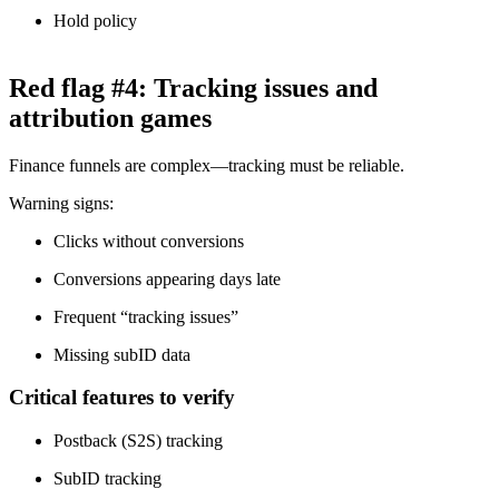
Hold policy
Red flag #4: Tracking issues and
attribution games
Finance funnels are complex—tracking must be reliable.
Warning signs:
Clicks without conversions
Conversions appearing days late
Frequent “tracking issues”
Missing subID data
Critical features to verify
Postback (S2S) tracking
SubID tracking