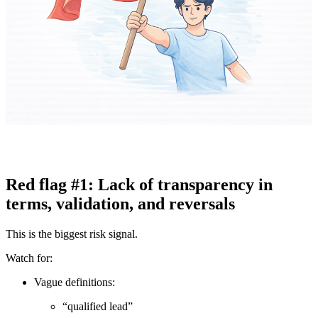
Red flag #1: Lack of transparency in
terms, validation, and reversals
This is the biggest risk signal.
Watch for:
Vague definitions:
“qualified lead”