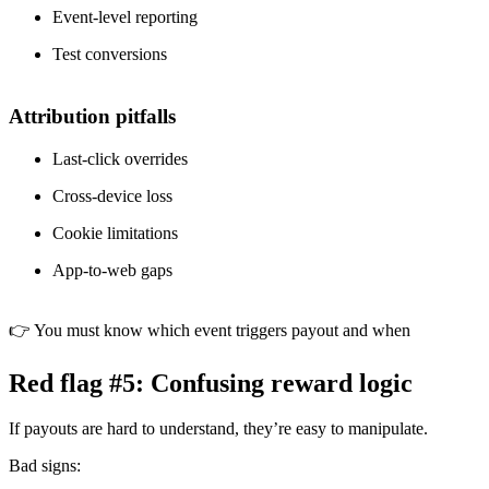
Event-level reporting
Test conversions
Attribution pitfalls
Last-click overrides
Cross-device loss
Cookie limitations
App-to-web gaps
👉 You must know which event triggers payout and when
Red flag #5: Confusing reward logic
If payouts are hard to understand, they’re easy to manipulate.
Bad signs: