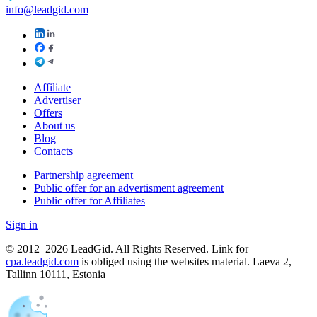
info@leadgid.com
Affiliate
Advertiser
Offers
About us
Blog
Contacts
Partnership agreement
Public offer for an advertisment agreement
Public offer for Affiliates
Sign in
© 2012–2026 LeadGid. All Rights Reserved. Link for
cpa.leadgid.com
is obliged using the websites material. Laeva 2,
Tallinn 10111, Estonia