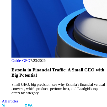
Guides
GEO
7/23/2026
Estonia in Financial Traffic: A Small GEO with
Big Potential
Small GEO, big precision: see why Estonia's financial vertical
converts, which products perform best, and Leadgid's top
offers by category.
All articles