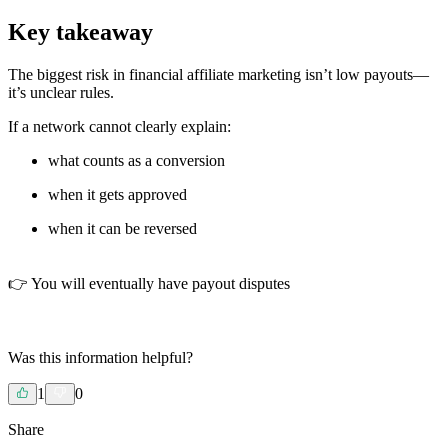
Key takeaway
The biggest risk in financial affiliate marketing isn’t low payouts—
it’s unclear rules.
If a network cannot clearly explain:
what counts as a conversion
when it gets approved
when it can be reversed
👉 You will eventually have payout disputes
Was this information helpful?
1
0
Share