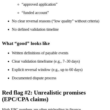
“approved application”
“funded account”
No clear reversal reasons (“low quality” without criteria)
No defined validation timeline
What “good” looks like
Written definitions of payable events
Clear validation timeframe (e.g., 7–30 days)
Explicit reversal window (e.g., up to 60 days)
Documented dispute process
Red flag #2: Unrealistic promises
(EPC/CPA claims)
High EPC numbers are often misleading in finance.