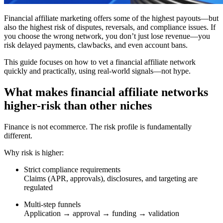
Financial affiliate marketing offers some of the highest payouts—but
also the highest risk of disputes, reversals, and compliance issues. If
you choose the wrong network, you don’t just lose revenue—you
risk delayed payments, clawbacks, and even account bans.
This guide focuses on how to vet a financial affiliate network
quickly and practically, using real-world signals—not hype.
What makes financial affiliate networks
higher-risk than other niches
Finance is not ecommerce. The risk profile is fundamentally
different.
Why risk is higher:
Strict compliance requirements
Claims (APR, approvals), disclosures, and targeting are
regulated
Multi-step funnels
Application → approval → funding → validation