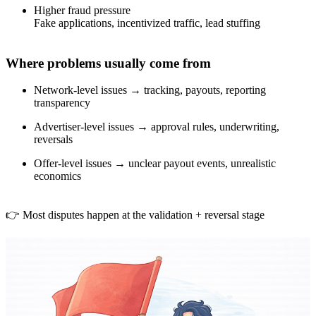
Higher fraud pressure
Fake applications, incentivized traffic, lead stuffing
Where problems usually come from
Network-level issues → tracking, payouts, reporting
transparency
Advertiser-level issues → approval rules, underwriting,
reversals
Offer-level issues → unclear payout events, unrealistic
economics
👉 Most disputes happen at the validation + reversal stage