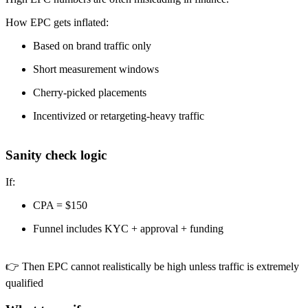
How EPC gets inflated:
Based on brand traffic only
Short measurement windows
Cherry-picked placements
Incentivized or retargeting-heavy traffic
Sanity check logic
If:
CPA = $150
Funnel includes KYC + approval + funding
👉 Then EPC cannot realistically be high unless traffic is extremely
qualified