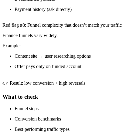
Payment history (ask directly)
Red flag #8: Funnel complexity that doesn’t match your traffic
Finance funnels vary widely.
Example:
Content site → user researching options
Offer pays only on funded account
👉 Result: low conversion + high reversals
What to check
Funnel steps
Conversion benchmarks
Best-performing traffic types