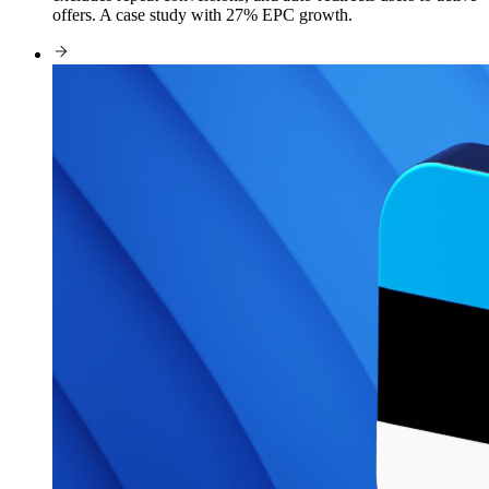
offers. A case study with 27% EPC growth.