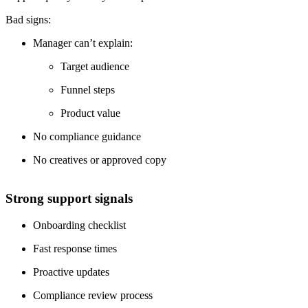
Bad signs:
Manager can’t explain:
Target audience
Funnel steps
Product value
No compliance guidance
No creatives or approved copy
Strong support signals
Onboarding checklist
Fast response times
Proactive updates
Compliance review process