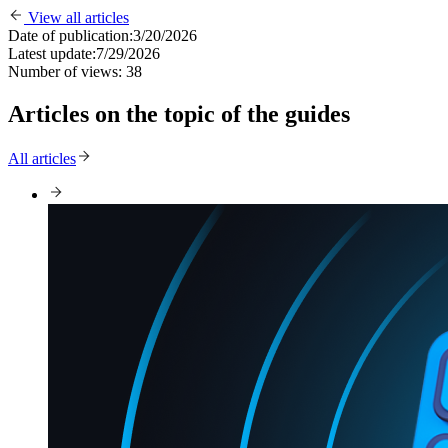
View all articles
Date of publication:
3/20/2026
Latest update:
7/29/2026
Number of views:
38
Articles on the topic of the guides
All articles