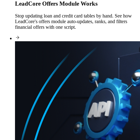
LeadCore Offers Module Works
Stop updating loan and credit card tables by hand. See how
LeadCore's offers module auto-updates, ranks, and filters
financial offers with one script.