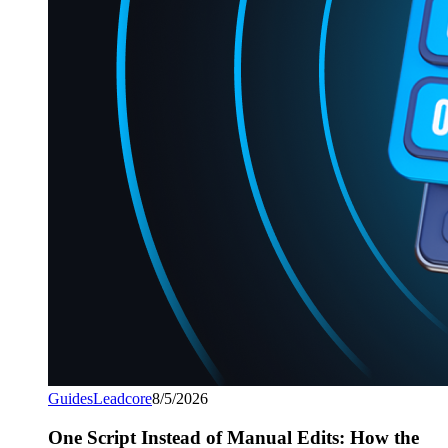
Guides
Leadcore
8/5/2026
One Script Instead of Manual Edits: How the