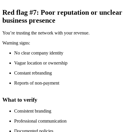
Red flag #7: Poor reputation or unclear
business presence
You’re trusting the network with your revenue.
Warning signs:
No clear company identity
Vague location or ownership
Constant rebranding
Reports of non-payment
What to verify
Consistent branding
Professional communication
Documented policies