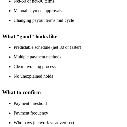
Net-60 or net-90 terms
Manual payment approvals
Changing payout terms mid-cycle
What “good” looks like
Predictable schedule (net-30 or faster)
Multiple payment methods
Clear invoicing process
No unexplained holds
What to confirm
Payment threshold
Payment frequency
Who pays (network vs advertiser)