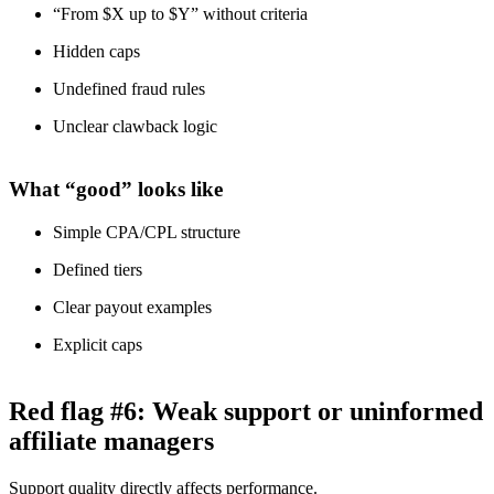
“From $X up to $Y” without criteria
Hidden caps
Undefined fraud rules
Unclear clawback logic
What “good” looks like
Simple CPA/CPL structure
Defined tiers
Clear payout examples
Explicit caps
Red flag #6: Weak support or uninformed
affiliate managers
Support quality directly affects performance.