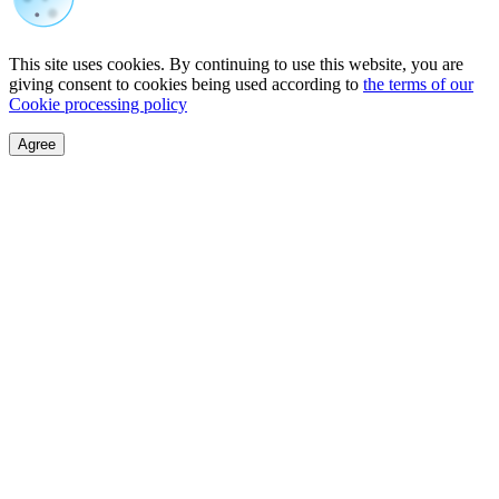
This site uses cookies. By continuing to use this website, you are
giving consent to cookies being used according to
the terms of our
Cookie processing policy
Agree