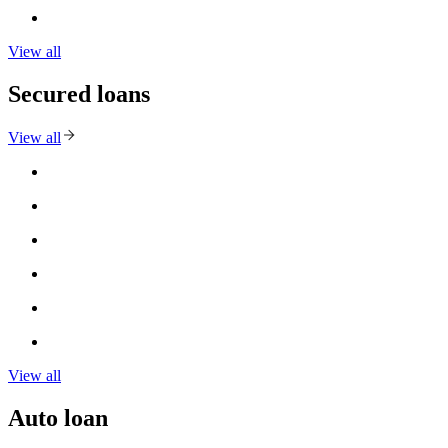
View all
Secured loans
View all
View all
Auto loan