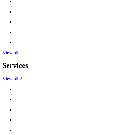
View all
Services
View all