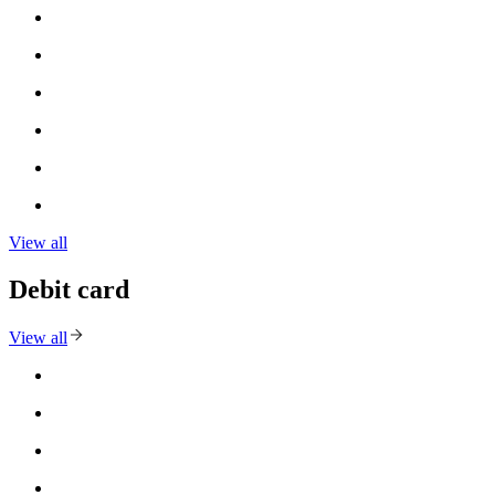
View all
Debit card
View all