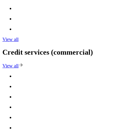
View all
Credit services (commercial)
View all