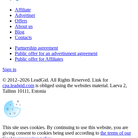
Affiliate
Advertiser
Offers
About us
Blog
Contacts
Partnership agreement
Public offer for an advertisment agreement
Public offer for Affiliates
Sign in
© 2012–2026 LeadGid. All Rights Reserved. Link for
cpa.leadgid.com
is obliged using the websites material. Laeva 2,
Tallinn 10111, Estonia
This site uses cookies. By continuing to use this website, you are
giving consent to cookies being used according to
the terms of our