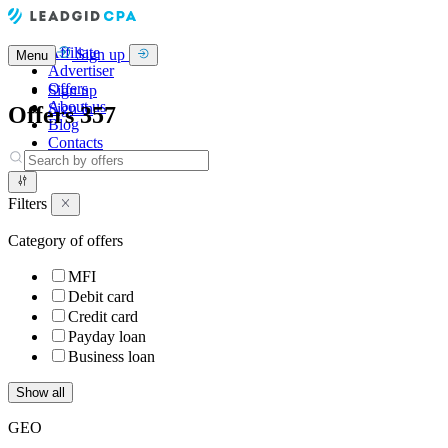
Affiliate
Sign up
Menu
Advertiser
Offers
Sign up
About us
Sign in
Offers
357
Blog
Contacts
Filters
Category of offers
MFI
Debit card
Credit card
Payday loan
Business loan
Show all
GEO