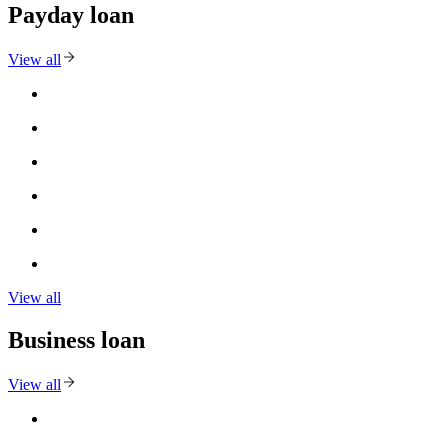
Payday loan
View all
View all
Business loan
View all