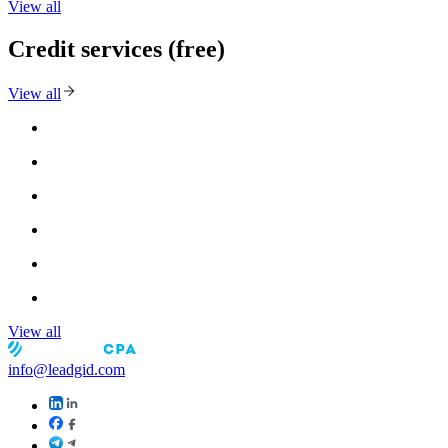
View all
Credit services (free)
View all
View all
info@leadgid.com