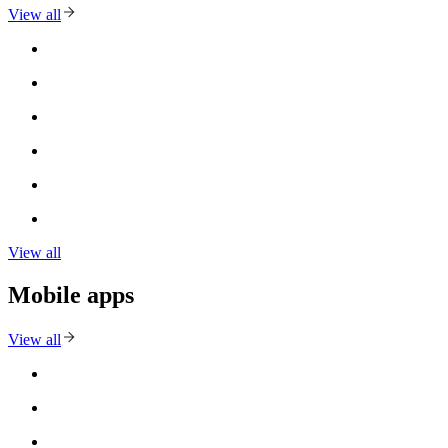
View all
View all
Mobile apps
View all