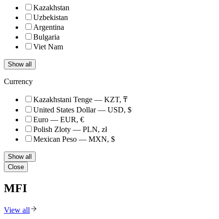
Kazakhstan
Uzbekistan
Argentina
Bulgaria
Viet Nam
Show all
Currency
Kazakhstani Tenge — KZT, ₸
United States Dollar — USD, $
Euro — EUR, €
Polish Zloty — PLN, zł
Mexican Peso — MXN, $
Show all
Close
MFI
View all