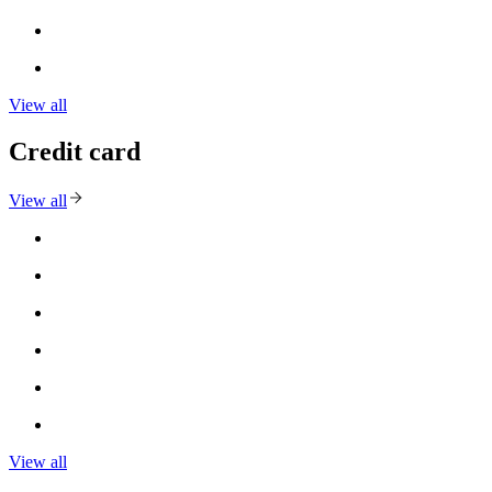
View all
Credit card
View all
View all