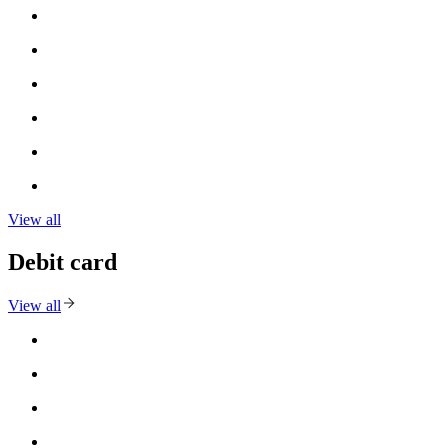
View all
Debit card
View all