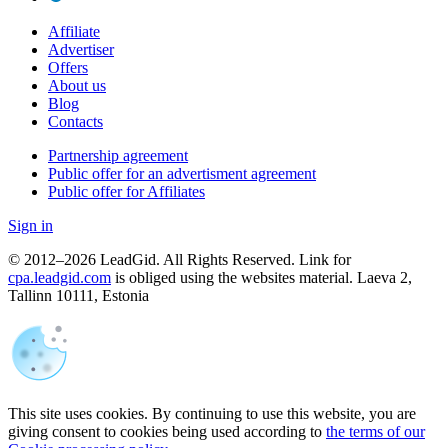
Affiliate
Advertiser
Offers
About us
Blog
Contacts
Partnership agreement
Public offer for an advertisment agreement
Public offer for Affiliates
Sign in
© 2012–2026 LeadGid. All Rights Reserved. Link for
cpa.leadgid.com
is obliged using the websites material. Laeva 2,
Tallinn 10111, Estonia
This site uses cookies. By continuing to use this website, you are
giving consent to cookies being used according to
the terms of our