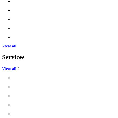
View all
Services
View all