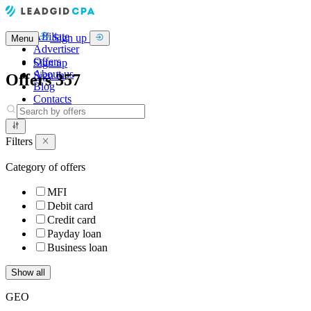
Affiliate
Sign up
Menu
Advertiser
Offers
Sign up
About us
Sign in
Offers
357
Blog
Contacts
Filters
Category of offers
MFI
Debit card
Credit card
Payday loan
Business loan
Show all
GEO