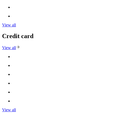
View all
Credit card
View all
View all