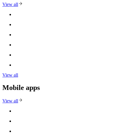
View all
View all
Mobile apps
View all