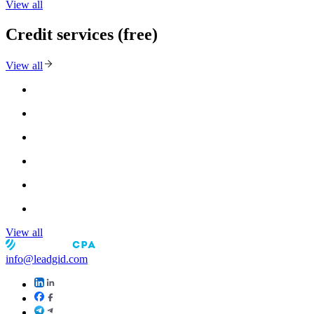
View all
Credit services (free)
View all
View all
info@leadgid.com