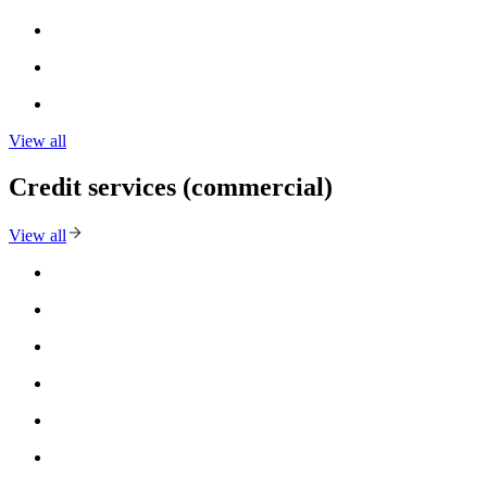
View all
Credit services (commercial)
View all