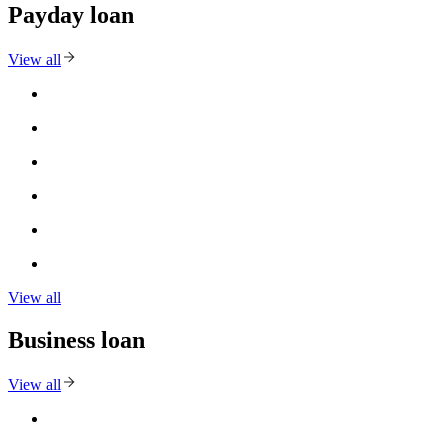
Payday loan
View all
View all
Business loan
View all