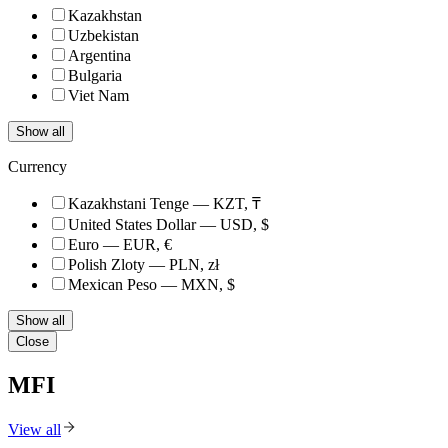
Kazakhstan
Uzbekistan
Argentina
Bulgaria
Viet Nam
Show all
Currency
Kazakhstani Tenge — KZT, ₸
United States Dollar — USD, $
Euro — EUR, €
Polish Zloty — PLN, zł
Mexican Peso — MXN, $
Show all
Close
MFI
View all