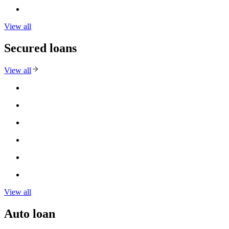
View all
Secured loans
View all
View all
Auto loan